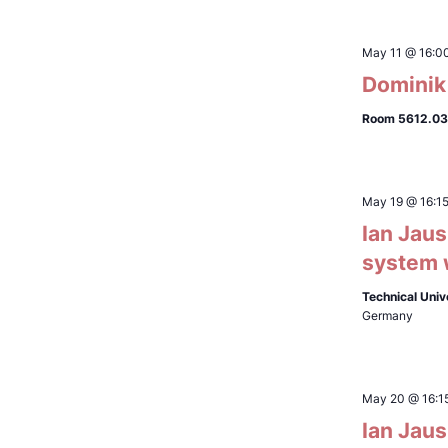
May 11 @ 16:0
Dominik 
Room 5612.03
May 19 @ 16:1
Ian Jaus
system w
Technical Univ
Germany
May 20 @ 16:1
Ian Jaus