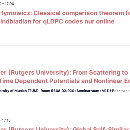
0
–
17:00
tymowicz: Classical comparison theorem for
indbladian for qLDPC codes nur online
er (Rutgers University): From Scattering to
 Time Dependent Potentials and Nonlinear E
ersity of Munich (TUM),
Room 5608.02.020 (Seminarraum (M11))
Boltzmanns
–
17:15
er (Rutgers University): Global Self-Similar