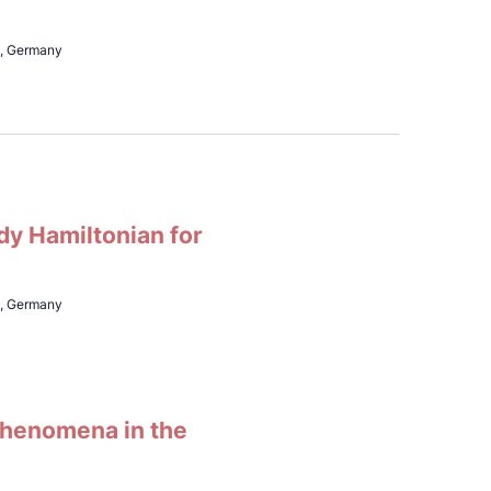
h, Germany
dy Hamiltonian for
h, Germany
 phenomena in the