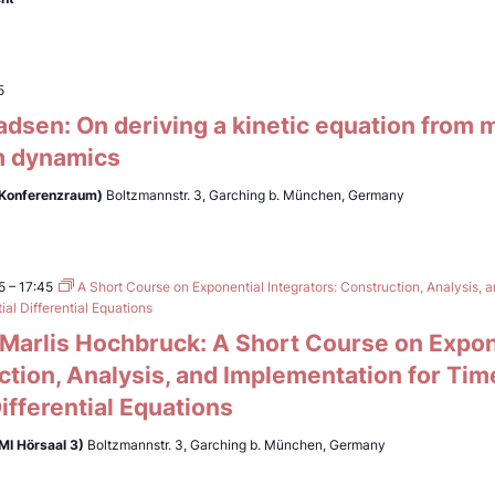
5
adsen: On deriving a kinetic equation from
 dynamics
(Konferenzraum)
Boltzmannstr. 3, Garching b. München, Germany
5
–
17:45
A Short Course on Exponential Integrators: Construction, Analysis, 
al Differential Equations
. Marlis Hochbruck: A Short Course on Expon
ction, Analysis, and Implementation for Ti
Differential Equations
MI Hörsaal 3)
Boltzmannstr. 3, Garching b. München, Germany