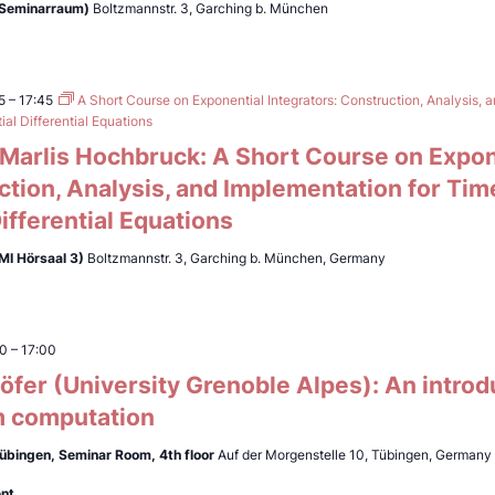
(Seminarraum)
Boltzmannstr. 3, Garching b. München
5
–
17:45
A Short Course on Exponential Integrators: Construction, Analysis, 
al Differential Equations
. Marlis Hochbruck: A Short Course on Expon
ction, Analysis, and Implementation for Ti
Differential Equations
MI Hörsaal 3)
Boltzmannstr. 3, Garching b. München, Germany
00
–
17:00
fer (University Grenoble Alpes): An introd
 computation
Tübingen,
Seminar Room, 4th floor
Auf der Morgenstelle 10, Tübingen, Germany
ent