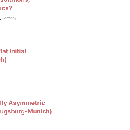
ics?
h, Germany
at initial
ch)
tally Asymmetric
 Augsburg-Munich)