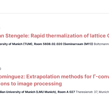
5
n Stengele: Rapid thermalization of lattice
ersity of Munich (TUM),
Room 5608.02.020 (Seminarraum (M11))
Boltzmanns
0
omínguez: Extrapolation methods for Γ-con
ions to image processing
lian University of Munich (LMU Munich),
Room A 027
Theresienstr. 37, Munic