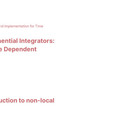
and Implementation for Time
ential Integrators:
me Dependent
uction to non-local