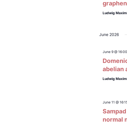
graphene
Ludwig Maximi
June 2026
June 9 @ 16:0
Domenico
abelian 
Ludwig Maximi
June 11 @ 16:1
Sampad L
normal 