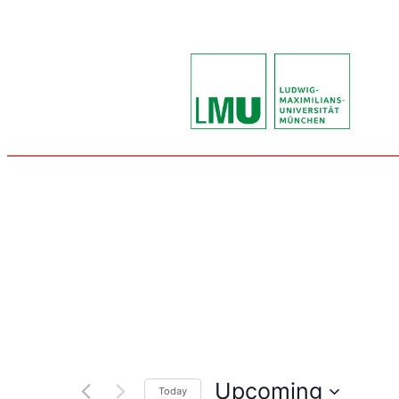
Upcoming
Today