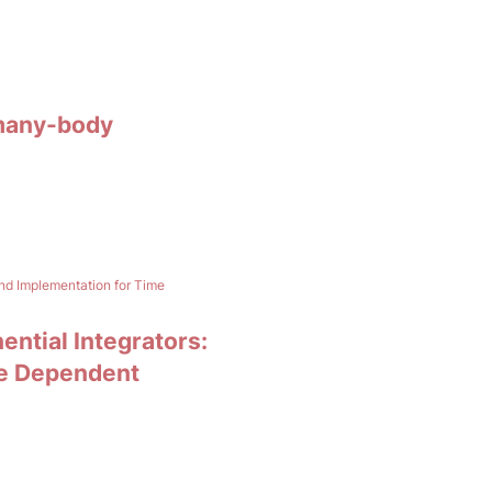
 many-body
and Implementation for Time
ential Integrators:
me Dependent