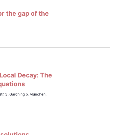
 the gap of the
 Local Decay: The
quations
tr. 3, Garching b. München,
 solutions,