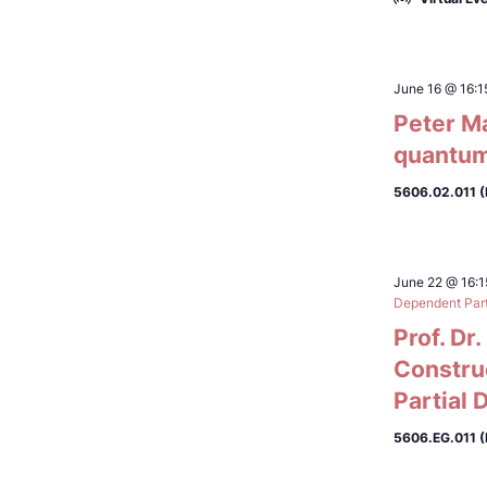
June 16 @ 16:1
Peter M
quantum
5606.02.011 
June 22 @ 16:1
Dependent Parti
Prof. Dr
Constru
Partial 
5606.EG.011 (