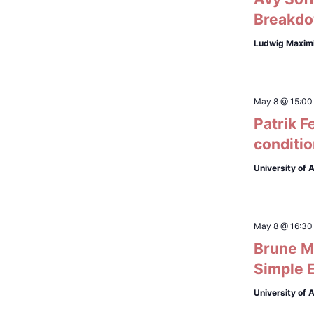
Breakdo
Ludwig Maximi
May 8 @ 15:00
Patrik F
conditi
University of
May 8 @ 16:30
Brune Ma
Simple 
University of