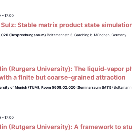
0
–
17:00
Sulz: Stable matrix product state simulati
.020 (Besprechungsraum)
Boltzmannstr. 3, Garching b. München, Germany
5
lin (Rurgers University): The liquid-vapor ph
ith a finite but coarse-grained attraction
ersity of Munich (TUM),
Room 5608.02.020 (Seminarraum (M11))
Boltzmanns
5
–
17:00
lin (Rutgers University): A framework to st