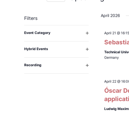
Select
date.
April 2026
Filters
Changing
Event Category
April 21 @ 16:1
any
Open
Sebastia
filter
of
Hybrid Events
the
Technical Univ
Open
Germany
filter
form
Recording
inputs
Open
filter
will
April 22 @ 16:0
cause
Óscar D
the
applicat
list
of
Ludwig Maximi
events
to