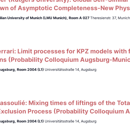
wn of Asymptotic Completeness-New Phys
lian University of Munich (LMU Munich),
Room A 027
Theresienstr. 37, Munic
errari: Limit processes for KPZ models with fl
ons (Probability Colloquium Augsburg-Muni
 Augsburg, Room 2004 (L1)
Universitätsstraße 14, Augsburg
ssoulié: Mixing times of liftings of the To
Exclusion Process (Probability Colloquium
 Augsburg, Room 2004 (L1)
Universitätsstraße 14, Augsburg