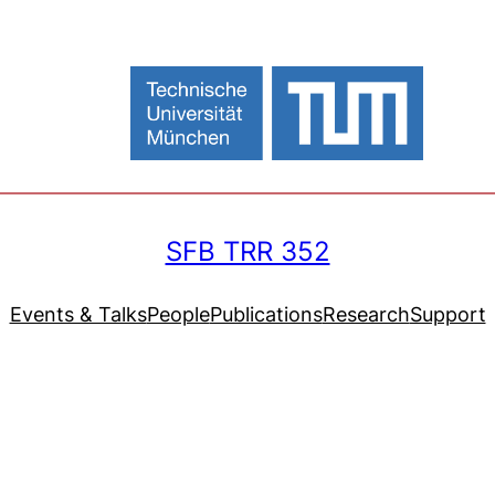
SFB TRR 352
Events & Talks
People
Publications
Research
Support