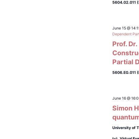
5604.02.011 
June 15 @ 14:1
Dependent Parti
Prof. Dr
Constru
Partial 
5606.EG.011 (
June 16 @ 16:
Simon Hö
quantum
University of 
Virtual Ev