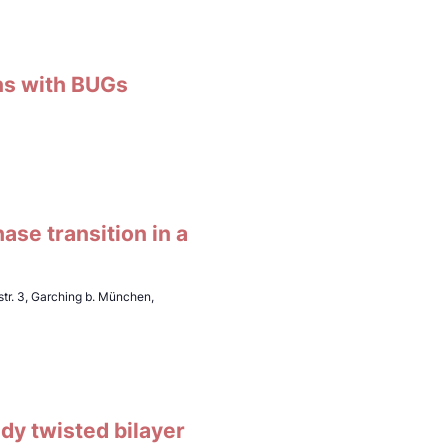
ons with BUGs
ase transition in a
tr. 3, Garching b. München,
udy twisted bilayer