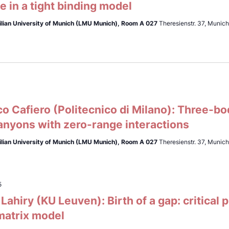
 in a tight binding model
lian University of Munich (LMU Munich),
Room A 027
Theresienstr. 37, Munic
0
 Cafiero (Politecnico di Milano): Three-bo
anyons with zero-range interactions
lian University of Munich (LMU Munich),
Room A 027
Theresienstr. 37, Munic
5
ahiry (KU Leuven): Birth of a gap: critical
matrix model