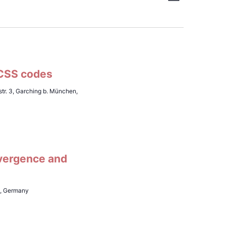
View
List
Views
Navi
Navig
 CSS codes
tr. 3, Garching b. München,
vergence and
h, Germany