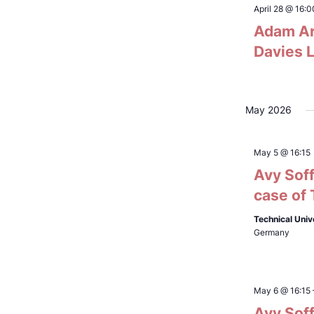
refresh
April 28 @ 16:0
Adam Ar
with
the
Davies L
filtered
results.
May 2026
May 5 @ 16:15
Avy Soff
case of
Technical Univ
Germany
May 6 @ 16:15
Avy Soff