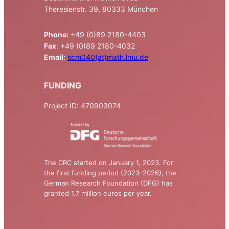
Theresienstr. 39, 80333 München
Phone:
+49 (0)89 2180-4403
Fax
: +49 (0)89 2180-4032
Email
:
scm040(at)math.lmu.de
FUNDING
Project ID: 470903074
The CRC started on January 1, 2023. For
the first funding period (2023-2026), the
German Research Foundation (DFG) has
granted 1.7 million euros per year.