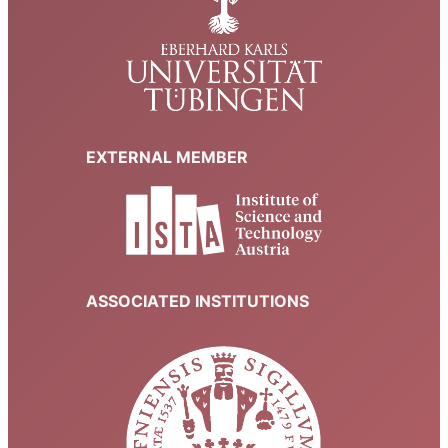
EXTERNAL MEMBER
ASSOCIATED INSTITUTIONS