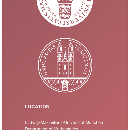
LOCATION
Ludwig-Maximilians-Universität München
Department of Mathematics