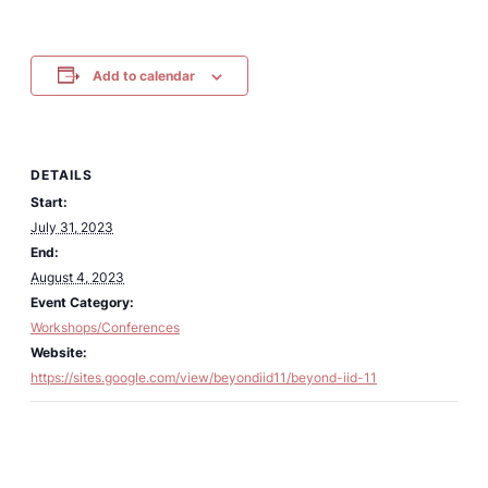
Add to calendar
DETAILS
Start:
July 31, 2023
End:
August 4, 2023
Event Category:
Workshops/Conferences
Website:
https://sites.google.com/view/beyondiid11/beyond-iid-11