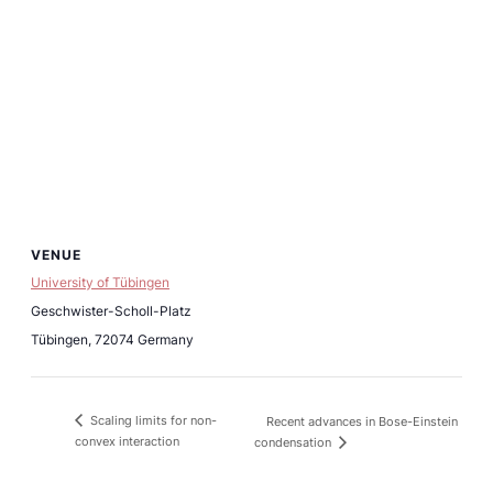
VENUE
University of Tübingen
Geschwister-Scholl-Platz
Tübingen
,
72074
Germany
Scaling limits for non-
Recent advances in Bose-Einstein
convex interaction
condensation