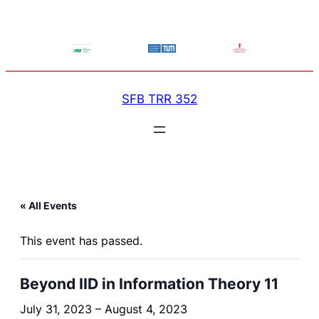
SFB TRR 352
« All Events
This event has passed.
Beyond IID in Information Theory 11
July 31, 2023
–
August 4, 2023