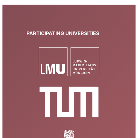
PARTICIPATING UNIVERSITIES