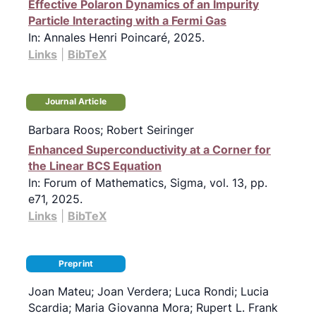
Effective Polaron Dynamics of an Impurity
Particle Interacting with a Fermi Gas
In:
Annales Henri Poincaré,
2025
.
Links
|
BibTeX
Journal Article
Barbara Roos; Robert Seiringer
Enhanced Superconductivity at a Corner for
the Linear BCS Equation
In:
Forum of Mathematics, Sigma,
vol. 13,
pp.
e71,
2025
.
Links
|
BibTeX
Preprint
Joan Mateu; Joan Verdera; Luca Rondi; Lucia
Scardia; Maria Giovanna Mora; Rupert L. Frank