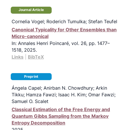
Journal Article
Cornelia Vogel; Roderich Tumulka; Stefan Teufel
Canonical Typicality for Other Ensembles than
Micro-canonical
In:
Annales Henri Poincaré,
vol. 26,
pp. 1477–
1518,
2025
.
Links
|
BibTeX
Preprint
Ángela Capel; Anirban N. Chowdhury; Arkin
Tikku; Hamza Fawzi; Isaac H. Kim; Omar Fawzi;
Samuel O. Scalet
Classical Estimation of the Free Energy and
Quantum Gibbs Sampling from the Markov
Entropy Decomposition
2025
.