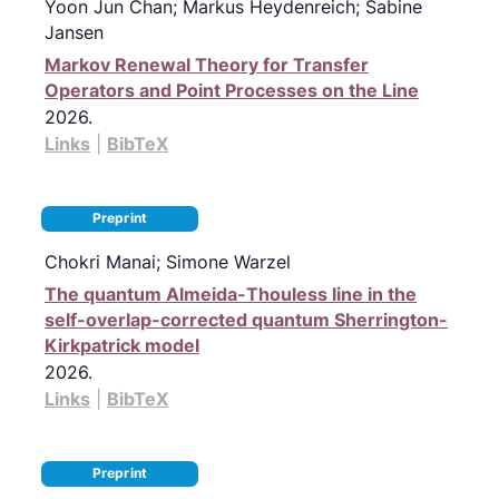
Yoon Jun Chan; Markus Heydenreich; Sabine
Jansen
Markov Renewal Theory for Transfer
Operators and Point Processes on the Line
2026
.
Links
|
BibTeX
Preprint
Chokri Manai; Simone Warzel
The quantum Almeida-Thouless line in the
self-overlap-corrected quantum Sherrington-
Kirkpatrick model
2026
.
Links
|
BibTeX
Preprint