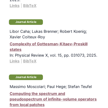
Links
|
BibTeX
Journal Article
Libor Caha; Lukas Brenner; Robert Koenig;
Xavier Coiteux-Roy
Complexity of Gottesman-Kitaev-Preskill
states
In:
Physical Review X,
vol. 15,
pp. 031073,
2025
.
Links
|
BibTeX
Journal Article
Massimo Moscolari; Paul Hege; Stefan Teufel
Computing the spectrum and
pseudospectrum of infinite-volume operators
from local patches