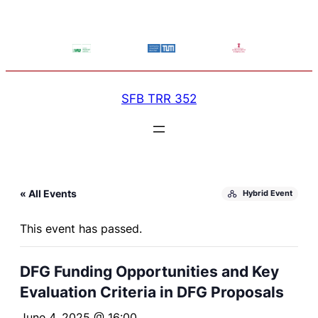
SFB TRR 352
« All Events
Hybrid Event
This event has passed.
DFG Funding Opportunities and Key
Evaluation Criteria in DFG Proposals
June 4, 2025 @ 16:00