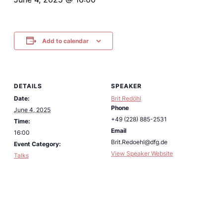
Add to calendar
DETAILS
SPEAKER
Date:
Brit Redöhl
Phone
June 4, 2025
+49 (228) 885-2531
Time:
Email
16:00
Brit.Redoehl@dfg.de
Event Category:
View Speaker Website
Talks