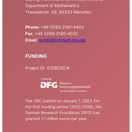
Department of Mathematics
Theresienstr. 39, 80333 München
Phone:
+49 (0)89 2180-4403
Fax
: +49 (0)89 2180-4032
Email
:
scm040(at)math.lmu.de
FUNDING
Project ID: 470903074
The CRC started on January 1, 2023. For
the first funding period (2023-2026), the
German Research Foundation (DFG) has
granted 1.7 million euros per year.