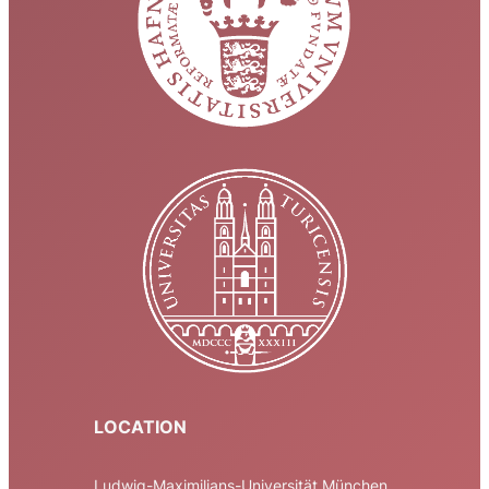
LOCATION
Ludwig-Maximilians-Universität München