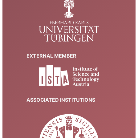
EXTERNAL MEMBER
ASSOCIATED INSTITUTIONS