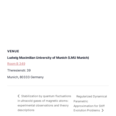
VENUE
Ludwig Maximilian University of Munich (LMU Munich)
Room B 349
Theresienstr. 39
Munich
,
80333
Germany
Stabilization by quantum fluctuations
Regularized Dynamical
in ultracold gases of magnetic atoms:
Parametric
experimental observations and theory
Approximation for Stiff
descriptions
Evolution Problems