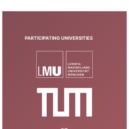
PARTICIPATING UNIVERSITIES