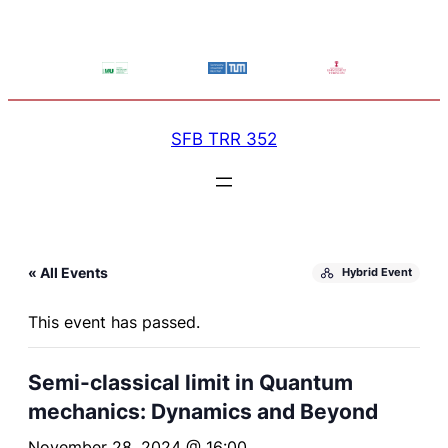
SFB TRR 352
« All Events
Hybrid Event
This event has passed.
Semi-classical limit in Quantum
mechanics: Dynamics and Beyond
November 28, 2024 @ 16:00