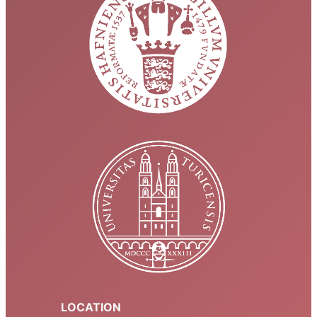
LOCATION