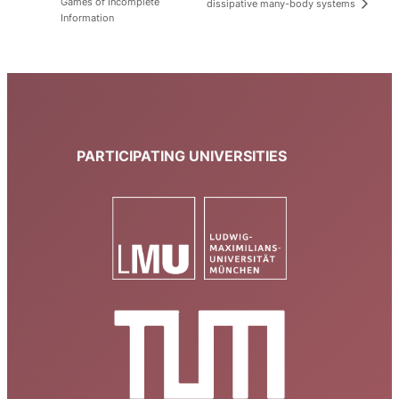
Games of Incomplete
dissipative many-body systems
Information
PARTICIPATING UNIVERSITIES