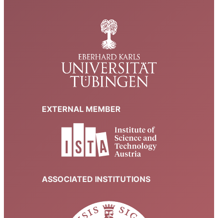
EXTERNAL MEMBER
ASSOCIATED INSTITUTIONS