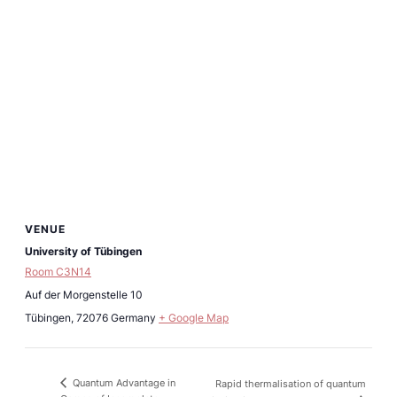
VENUE
University of Tübingen
Room C3N14
Auf der Morgenstelle 10
Tübingen
,
72076
Germany
+ Google Map
Quantum Advantage in
Rapid thermalisation of quantum