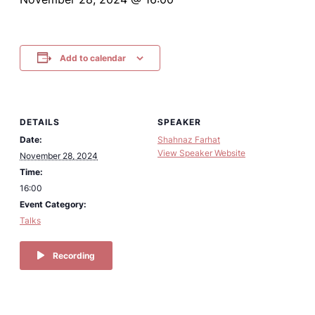
Add to calendar
DETAILS
SPEAKER
Date:
Shahnaz Farhat
View Speaker Website
November 28, 2024
Time:
16:00
Event Category:
Talks
Recording