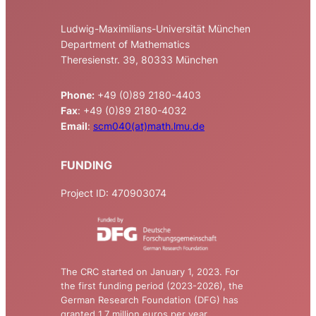
Ludwig-Maximilians-Universität München
Department of Mathematics
Theresienstr. 39, 80333 München
Phone:
+49 (0)89 2180-4403
Fax
: +49 (0)89 2180-4032
Email
:
scm040(at)math.lmu.de
FUNDING
Project ID: 470903074
The CRC started on January 1, 2023. For
the first funding period (2023-2026), the
German Research Foundation (DFG) has
granted 1.7 million euros per year.