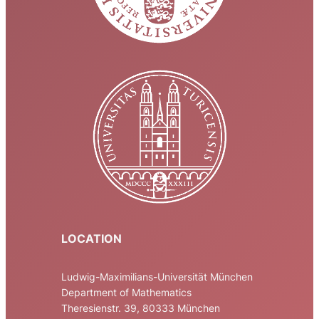
LOCATION
Ludwig-Maximilians-Universität München
Department of Mathematics
Theresienstr. 39, 80333 München