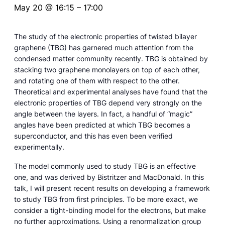
May 20 @ 16:15
–
17:00
The study of the electronic properties of twisted bilayer
graphene (TBG) has garnered much attention from the
condensed matter community recently. TBG is obtained by
stacking two graphene monolayers on top of each other,
and rotating one of them with respect to the other.
Theoretical and experimental analyses have found that the
electronic properties of TBG depend very strongly on the
angle between the layers. In fact, a handful of “magic”
angles have been predicted at which TBG becomes a
superconductor, and this has even been verified
experimentally.
The model commonly used to study TBG is an effective
one, and was derived by Bistritzer and MacDonald. In this
talk, I will present recent results on developing a framework
to study TBG from first principles. To be more exact, we
consider a tight-binding model for the electrons, but make
no further approximations. Using a renormalization group