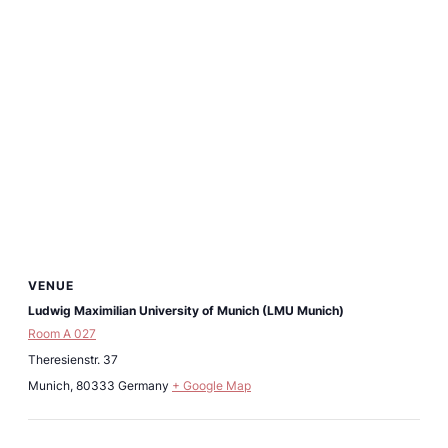
VENUE
Ludwig Maximilian University of Munich (LMU Munich)
Room A 027
Theresienstr. 37
Munich
,
80333
Germany
+ Google Map