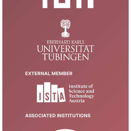
EXTERNAL MEMBER
ASSOCIATED INSTITUTIONS