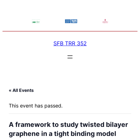
SFB TRR 352
« All Events
This event has passed.
A framework to study twisted bilayer
graphene in a tight binding model