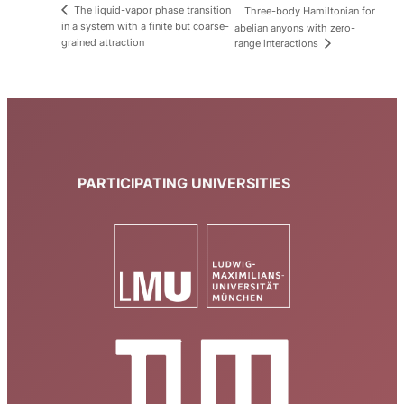
The liquid-vapor phase transition
Three-body Hamiltonian for
in a system with a finite but coarse-
abelian anyons with zero-
grained attraction
range interactions
PARTICIPATING UNIVERSITIES