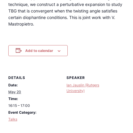
technique, we construct a perturbative expansion to study
TBG that is convergent when the twisting angle satisfies
certain diophantine conditions. This is joint work with V.
Mastropietro.
Add to calendar
DETAILS
SPEAKER
Date:
Ian Jauslin (Rutgers
University)
May 20
Time:
16:15 – 17:00
Event Category:
Talks