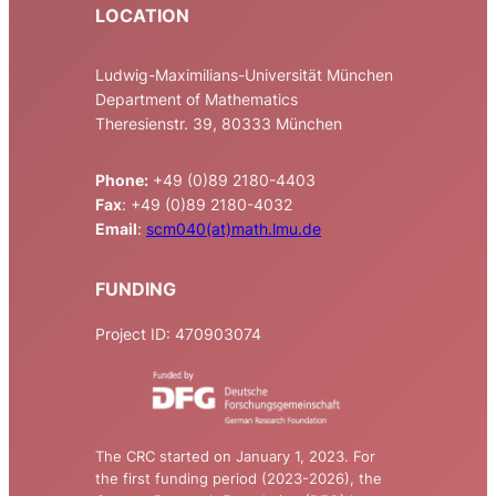
LOCATION
Ludwig-Maximilians-Universität München
Department of Mathematics
Theresienstr. 39, 80333 München
Phone:
+49 (0)89 2180-4403
Fax
: +49 (0)89 2180-4032
Email
:
scm040(at)math.lmu.de
FUNDING
Project ID: 470903074
The CRC started on January 1, 2023. For
the first funding period (2023-2026), the