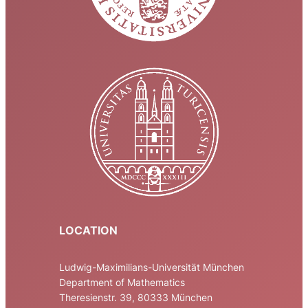
LOCATION
Ludwig-Maximilians-Universität München
Department of Mathematics
Theresienstr. 39, 80333 München