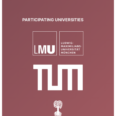
PARTICIPATING UNIVERSITIES