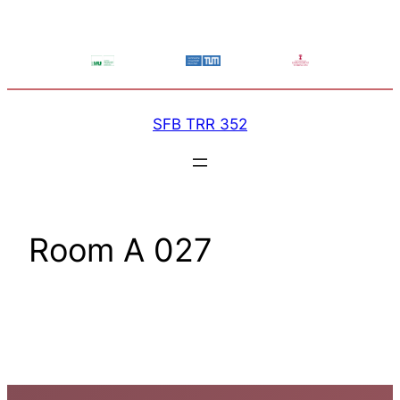
Skip
to
content
SFB TRR 352
Room A 027