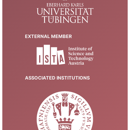
EXTERNAL MEMBER
ASSOCIATED INSTITUTIONS