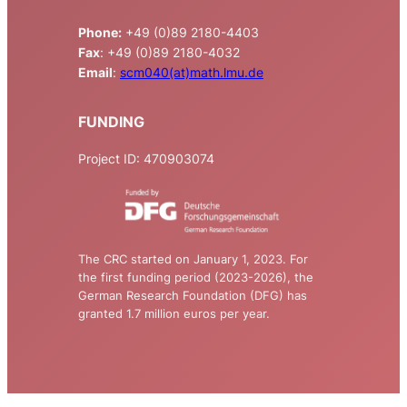
Phone:
+49 (0)89 2180-4403
Fax
: +49 (0)89 2180-4032
Email
:
scm040(at)math.lmu.de
FUNDING
Project ID: 470903074
The CRC started on January 1, 2023. For
the first funding period (2023-2026), the
German Research Foundation (DFG) has
granted 1.7 million euros per year.