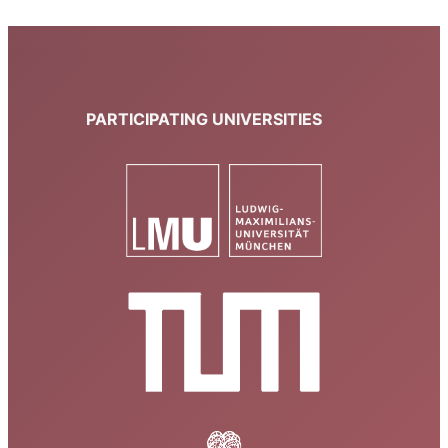
PARTICIPATING UNIVERSITIES