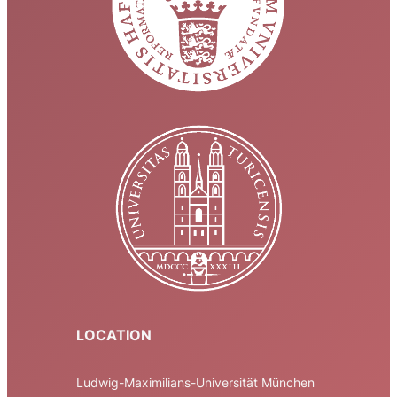
LOCATION
Ludwig-Maximilians-Universität München