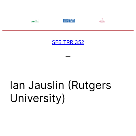
Skip
to
content
SFB TRR 352
Ian Jauslin (Rutgers
University)