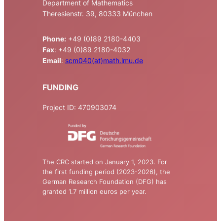
Department of Mathematics
Theresienstr. 39, 80333 München
Phone:
+49 (0)89 2180-4403
Fax
: +49 (0)89 2180-4032
Email
:
scm040(at)math.lmu.de
FUNDING
Project ID: 470903074
The CRC started on January 1, 2023. For
the first funding period (2023-2026), the
German Research Foundation (DFG) has
granted 1.7 million euros per year.