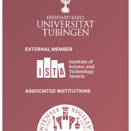
EXTERNAL MEMBER
ASSOCIATED INSTITUTIONS