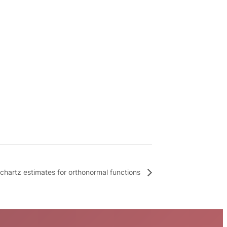
ichartz estimates for orthonormal functions