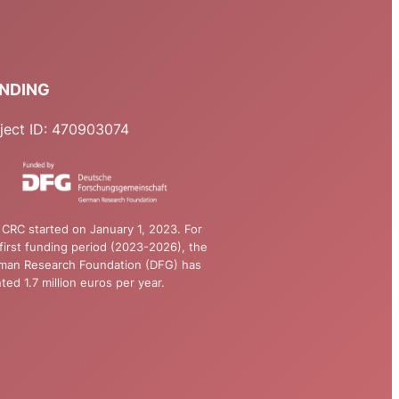
NDING
ject ID: 470903074
CRC started on January 1, 2023. For
first funding period (2023-2026), the
man Research Foundation (DFG) has
ted 1.7 million euros per year.