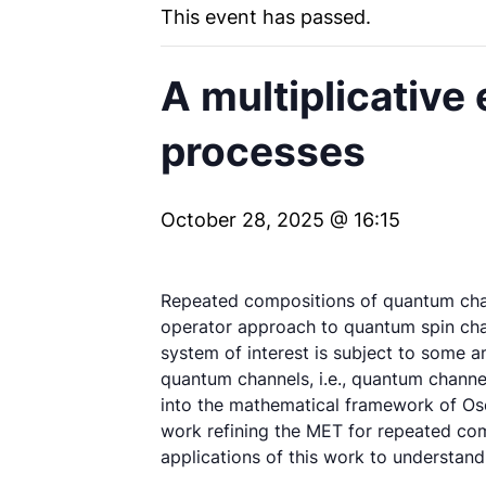
This event has passed.
A multiplicative
processes
October 28, 2025 @ 16:15
Repeated compositions of quantum chann
operator approach to quantum spin chai
system of interest is subject to some a
quantum channels, i.e., quantum channe
into the mathematical framework of Osel
work refining the MET for repeated com
applications of this work to understan