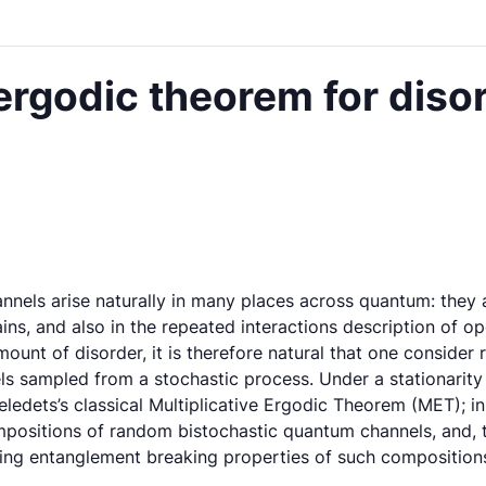
 ergodic theorem for dis
els arise naturally in many places across quantum: they ar
ns, and also in the repeated interactions description of
mount of disorder, it is therefore natural that one consid
ls sampled from a stochastic process. Under a stationarity
edets’s classical Multiplicative Ergodic Theorem (MET); in t
positions of random bistochastic quantum channels, and, ti
ding entanglement breaking properties of such composition