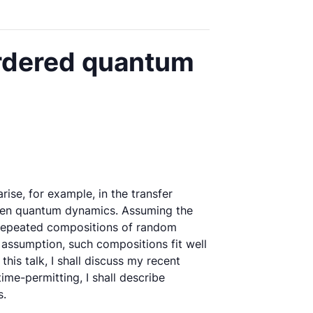
ordered quantum
ise, for example, in the transfer
 open quantum dynamics. Assuming the
er repeated compositions of random
 assumption, such compositions fit well
his talk, I shall discuss my recent
me-permitting, I shall describe
s.