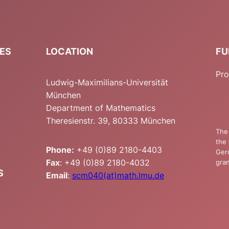
IES
LOCATION
FU
Pro
Ludwig-Maximilians-Universität
München
Department of Mathematics
Theresienstr. 39, 80333 München
The 
the 
Phone:
+49 (0)89 2180-4403
Ger
Fax
: +49 (0)89 2180-4032
gran
S
Email
:
scm040(at)math.lmu.de