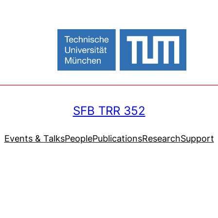
SFB TRR 352
Events & Talks
People
Publications
Research
Support