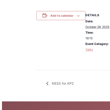
DETAILS
Add to calendar
Date:
October 28, 2025
Time:
16:15
Event Category:
Talks
NESS for KPZ