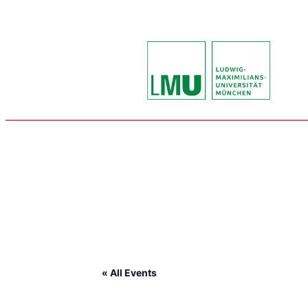
« All Events