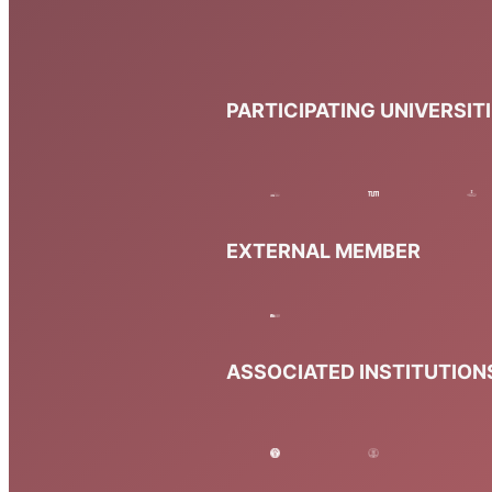
PARTICIPATING UNIVERSIT
EXTERNAL MEMBER
ASSOCIATED INSTITUTION