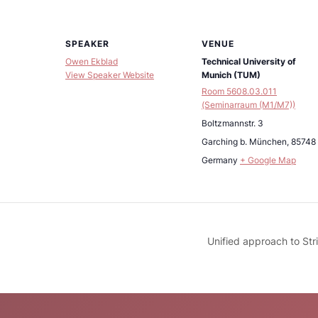
SPEAKER
VENUE
Owen Ekblad
Technical University of
View Speaker Website
Munich (TUM)
Room 5608.03.011
(Seminarraum (M1/M7))
Boltzmannstr. 3
Garching b. München
,
85748
Germany
+ Google Map
Unified approach to Str