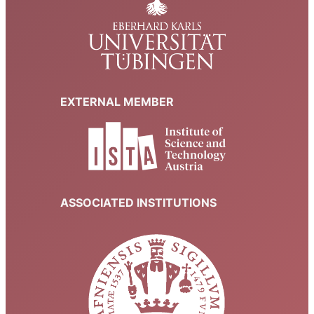
EXTERNAL MEMBER
ASSOCIATED INSTITUTIONS