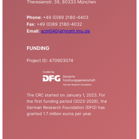
Theresienstr. 39, 80333 München
Phone:
+49 (0)89 2180-4403
Fax
: +49 (0)89 2180-4032
Email
:
scm040(at)math.lmu.de
FUNDING
Project ID: 470903074
The CRC started on January 1, 2023. For
the first funding period (2023-2026), the
German Research Foundation (DFG) has
granted 1.7 million euros per year.