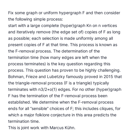
Fix some graph or uniform hypergraph F and then consider
the following simple process:
start with a large complete (hyper)graph Kn on n vertices
and iteratively remove (the edge set of) copies of F as long
as possible; each selection is made uniformly among all
present copies of F at that time. This process is known as
the F-removal process. The determination of the
termination time (how many edges are left when the
process terminates) is the key question regarding this
process. This question has proven to be highly challenging.
Bohman, Frieze and Lubetzky famously proved in 2015 that
the triangle-removal process (F is a triangle) typically
terminates with n3/2+o(1) edges. For no other (hyper)graph
F has the termination of the F-removal process been
established. We determine when the F-removal process
ends for all “sensible” choices of F; this includes cliques, for
which a major folklore conjecture in this area predicts the
termination time.
This is joint work with Marcus Kühn.