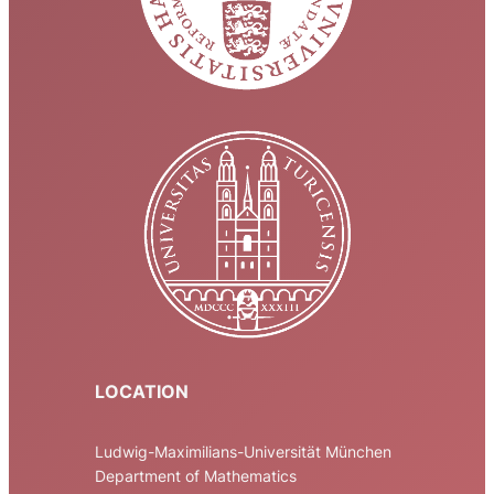
LOCATION
Ludwig-Maximilians-Universität München
Department of Mathematics