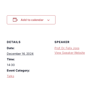
Add to calendar
DETAILS
SPEAKER
Date:
Prof. Dr. Felix Joos
View Speaker Website
December 16, 2024
Time:
14:30
Event Category:
Talks