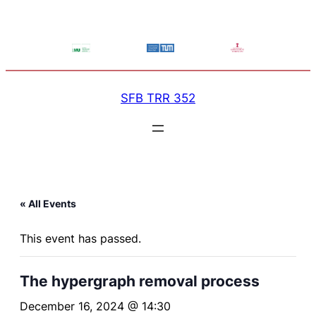
SFB TRR 352
« All Events
This event has passed.
The hypergraph removal process
December 16, 2024 @ 14:30