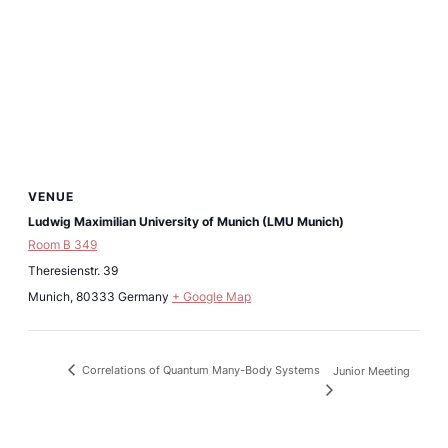
VENUE
Ludwig Maximilian University of Munich (LMU Munich)
Room B 349
Theresienstr. 39
Munich
,
80333
Germany
+ Google Map
Correlations of Quantum Many-Body Systems
Junior Meeting