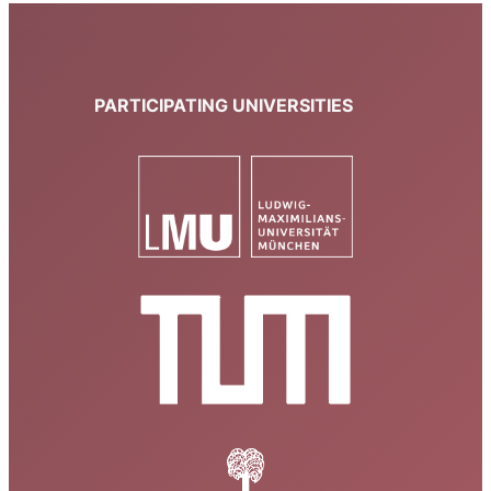
PARTICIPATING UNIVERSITIES