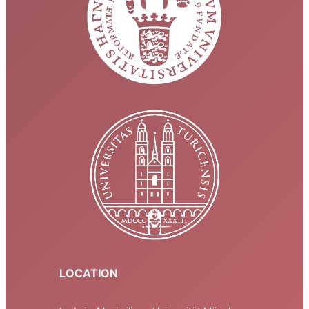
LOCATION