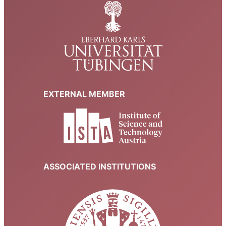
EXTERNAL MEMBER
ASSOCIATED INSTITUTIONS