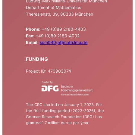
Ludwig-Maximilians-Universität München
Department of Mathematics
Theresienstr. 39, 80333 München
Phone:
+49 (0)89 2180-4403
Fax
: +49 (0)89 2180-4032
Email
:
scm040(at)math.lmu.de
FUNDING
Project ID: 470903074
The CRC started on January 1, 2023. For
the first funding period (2023-2026), the
German Research Foundation (DFG) has
granted 1.7 million euros per year.