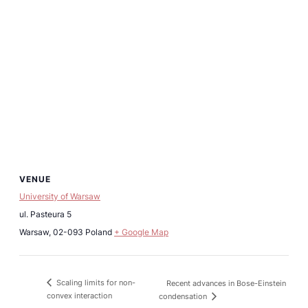
VENUE
University of Warsaw
ul. Pasteura 5
Warsaw
,
02-093
Poland
+ Google Map
Scaling limits for non-
Recent advances in Bose-Einstein
convex interaction
condensation