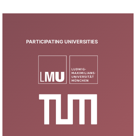
PARTICIPATING UNIVERSITIES