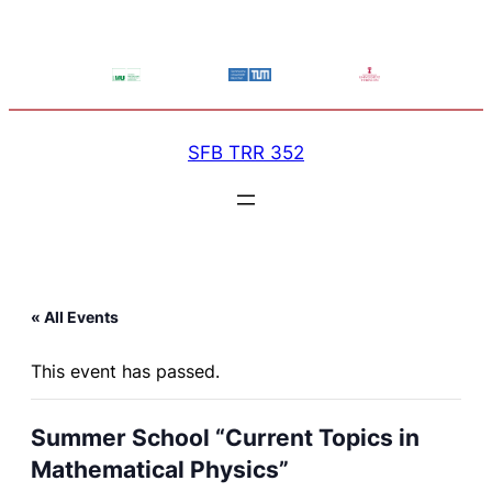
SFB TRR 352
« All Events
This event has passed.
Summer School “Current Topics in
Mathematical Physics”