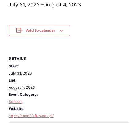
July 31, 2023
–
August 4, 2023
Add to calendar
DETAILS
Start:
July 31, 2023
End:
August 4, 2023
Event Category:
Schools
Website:
https://ctmp23.fuw.edu.pl/