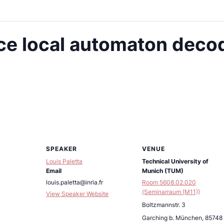
e local automaton decod
SPEAKER
VENUE
Louis Paletta
Technical University of
Email
Munich (TUM)
louis.paletta@inria.fr
Room 5608.02.020
(Seminarraum (M11))
View Speaker Website
Boltzmannstr. 3
Garching b. München
,
85748