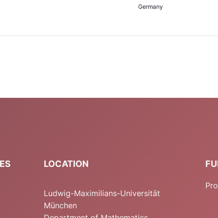
Germany
IES
LOCATION
FU
Pro
Ludwig-Maximilians-Universität
München
Department of Mathematics