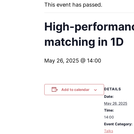
This event has passed.
High-performanc
matching in 1D
May 26, 2025 @ 14:00
DETAILS
Add to calendar
Date:
May 26, 2025
Time:
14:00
Event Category:
Talks