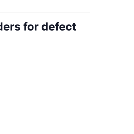
ers for defect