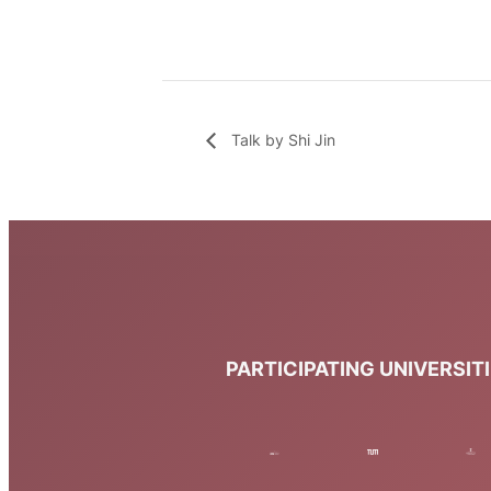
Talk by Shi Jin
PARTICIPATING UNIVERSIT