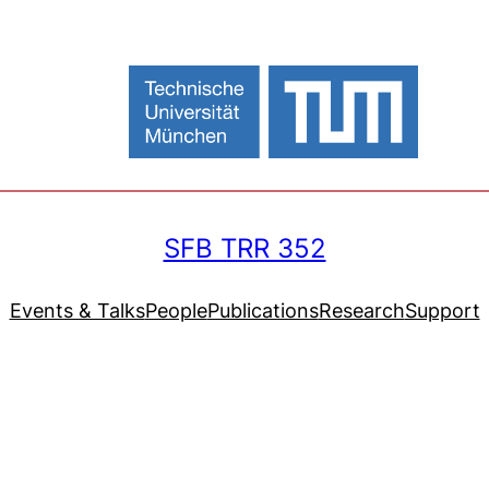
SFB TRR 352
Events & Talks
People
Publications
Research
Support