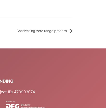
Condensing zero range process
NDING
ject ID: 470903074