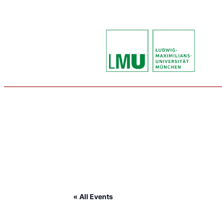
« All Events