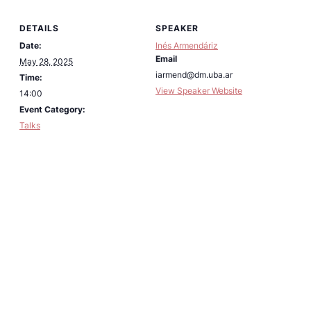
DETAILS
SPEAKER
Date:
Inés Armendáriz
Email
May 28, 2025
iarmend@dm.uba.ar
Time:
View Speaker Website
14:00
Event Category:
Talks