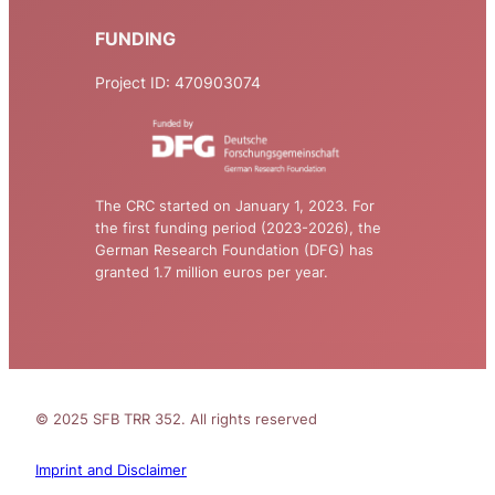
FUNDING
Project ID: 470903074
The CRC started on January 1, 2023. For
the first funding period (2023-2026), the
German Research Foundation (DFG) has
granted 1.7 million euros per year.
© 2025 SFB TRR 352. All rights reserved
Imprint and Disclaimer