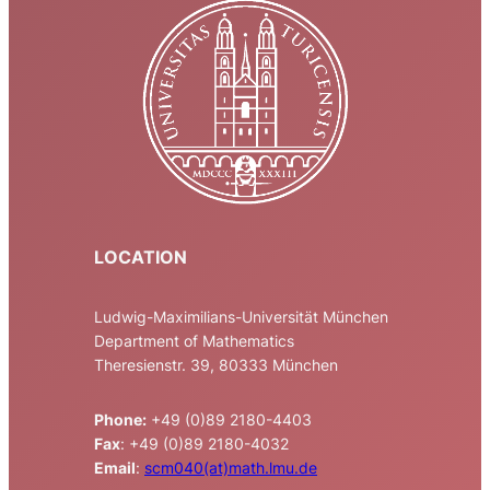
LOCATION
Ludwig-Maximilians-Universität München
Department of Mathematics
Theresienstr. 39, 80333 München
Phone:
+49 (0)89 2180-4403
Fax
: +49 (0)89 2180-4032
Email
:
scm040(at)math.lmu.de