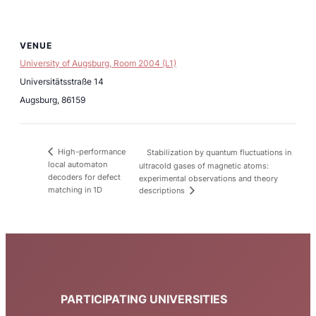
VENUE
University of Augsburg, Room 2004 (L1)
Universitätsstraße 14
Augsburg
,
86159
High-performance
Stabilization by quantum fluctuations in
local automaton
ultracold gases of magnetic atoms:
decoders for defect
experimental observations and theory
matching in 1D
descriptions
PARTICIPATING UNIVERSITIES