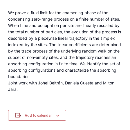
We prove a fluid limit for the coarsening phase of the
condensing zero-range process on a finite number of sites.
When time and occupation per site are linearly rescaled by
the total number of particles, the evolution of the process is
described by a piecewise linear trajectory in the simplex
indexed by the sites. The linear coefficients are determined
by the trace process of the underlying random walk on the
subset of non-empty sites, and the trajectory reaches an
absorbing configuration in finite time. We identify the set of
absorbing configurations and characterize the absorbing
boundaries.
Joint work with Johel Beltrán, Daniela Cuesta and Milton
Jara.
Add to calendar