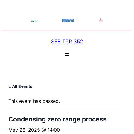
SFB TRR 352
« All Events
This event has passed.
Condensing zero range process
May 28, 2025 @ 14:00