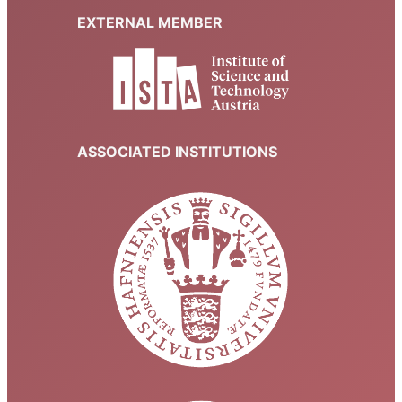
EXTERNAL MEMBER
ASSOCIATED INSTITUTIONS