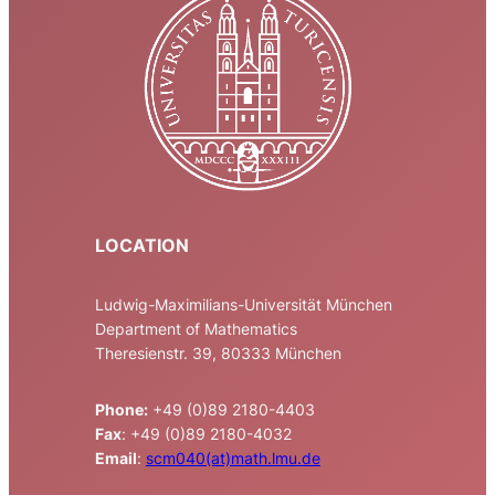
LOCATION
Ludwig-Maximilians-Universität München
Department of Mathematics
Theresienstr. 39, 80333 München
Phone:
+49 (0)89 2180-4403
Fax
: +49 (0)89 2180-4032
Email
:
scm040(at)math.lmu.de