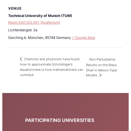
VENUE
Technical University of Munich (TUM)
Room 5301.EG.001 (Auditorium)
Lichtenbergstr. 2a
Garching b. München
,
85748
Germany
+ Google Map
Chemists and physicists have found
Non-Perturbative
how to approximate Schrödinger’s
Results on the Mass
equation;here is how mathematicians can
Shell in Nelson-Type
contribut
Models
PARTICIPATING UNIVERSITIES