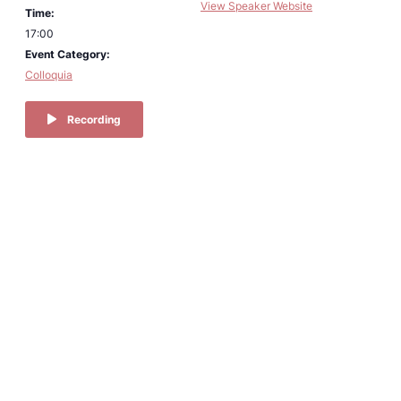
View Speaker Website
Time:
17:00
Event Category:
Colloquia
Recording