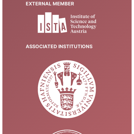
EXTERNAL MEMBER
ASSOCIATED INSTITUTIONS