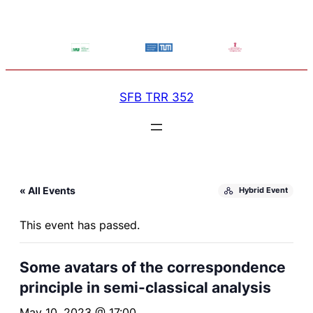
SFB TRR 352
« All Events
Hybrid Event
This event has passed.
Some avatars of the correspondence
principle in semi-classical analysis
May 10, 2023 @ 17:00