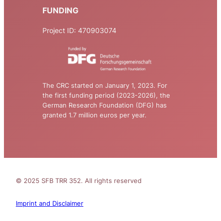
FUNDING
Project ID: 470903074
The CRC started on January 1, 2023. For
the first funding period (2023-2026), the
German Research Foundation (DFG) has
granted 1.7 million euros per year.
© 2025 SFB TRR 352. All rights reserved
Imprint and Disclaimer