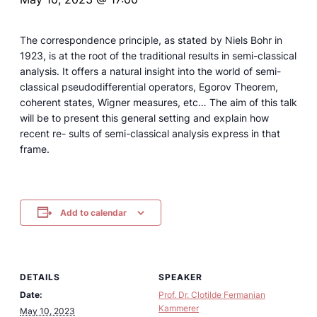
The correspondence principle, as stated by Niels Bohr in
1923, is at the root of the traditional results in semi-classical
analysis. It offers a natural insight into the world of semi-
classical pseudodifferential operators, Egorov Theorem,
coherent states, Wigner measures, etc… The aim of this talk
will be to present this general setting and explain how
recent re- sults of semi-classical analysis express in that
frame.
Add to calendar
DETAILS
SPEAKER
Date:
Prof. Dr. Clotilde Fermanian
Kammerer
May 10, 2023