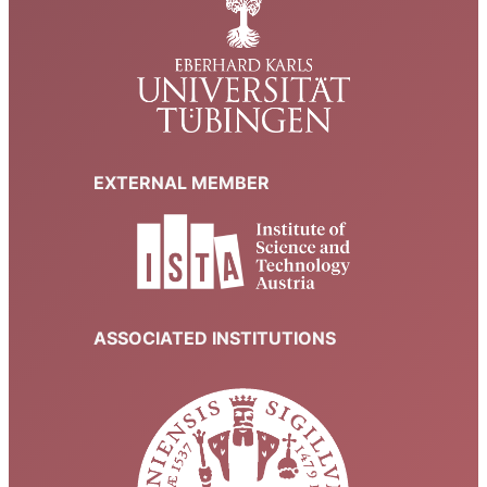
EXTERNAL MEMBER
ASSOCIATED INSTITUTIONS