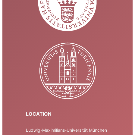
LOCATION
Ludwig-Maximilians-Universität München