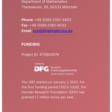
Department of Mathematics
Theresienstr. 39, 80333 München
Phone:
+49 (0)89 2180-4403
Fax
: +49 (0)89 2180-4032
Email
:
scm040(at)math.lmu.de
FUNDING
Project ID: 470903074
The CRC started on January 1, 2023. For
the first funding period (2023-2026), the
German Research Foundation (DFG) has
granted 1.7 million euros per year.