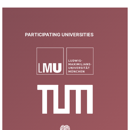
PARTICIPATING UNIVERSITIES