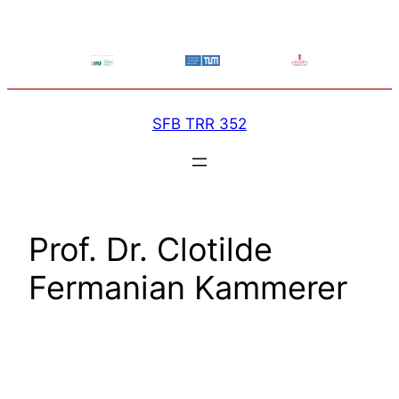
Skip
to
content
SFB TRR 352
Prof. Dr. Clotilde
Fermanian Kammerer