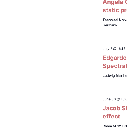
Ángela C
static p
Technical Univ
Germany
July 2 @ 16:15
Edgardo 
Spectral
Ludwig Maximi
June 30 @ 15:
Jacob Sh
effect
Room 5612.EG.