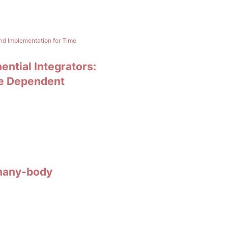
and Implementation for Time
ential Integrators:
me Dependent
 many-body