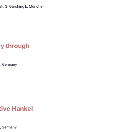
tr. 3, Garching b. München,
ey through
h, Germany
tive Hankel
h, Germany