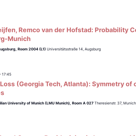
ijfen, Remco van der Hofstad: Probability 
rg-Munich
 Augsburg, Room 2004 (L1)
Universitätsstraße 14, Augsburg
–
17:45
Loss (Georgia Tech, Atlanta): Symmetry of 
es
lian University of Munich (LMU Munich),
Room A 027
Theresienstr. 37, Munic