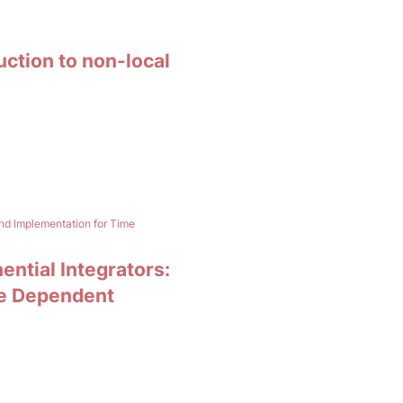
uction to non-local
and Implementation for Time
ential Integrators:
me Dependent