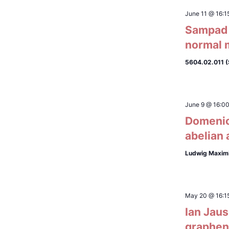
June 11 @ 16:1
Sampad L
normal 
5604.02.011 
June 9 @ 16:0
Domenico
abelian 
Ludwig Maximi
May 20 @ 16:1
Ian Jaus
graphene