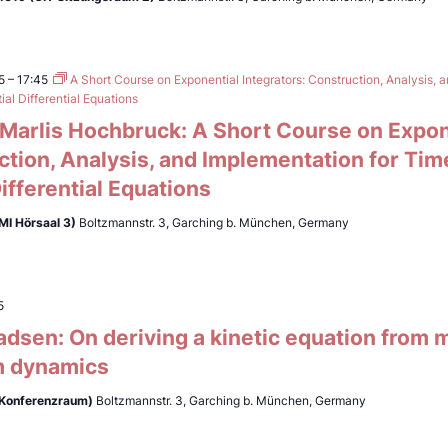
5
–
17:45
A Short Course on Exponential Integrators: Construction, Analysis, 
al Differential Equations
. Marlis Hochbruck: A Short Course on Expon
ction, Analysis, and Implementation for Ti
Differential Equations
MI Hörsaal 3)
Boltzmannstr. 3, Garching b. München, Germany
5
adsen: On deriving a kinetic equation from
 dynamics
(Konferenzraum)
Boltzmannstr. 3, Garching b. München, Germany