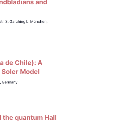
indbladians and
tr. 3, Garching b. München,
a de Chile): A
D Soler Model
h, Germany
d the quantum Hall