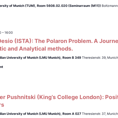
ersity of Munich (TUM),
Room 5608.02.020 (Seminarraum (M11))
Boltzmanns
0
–
16:00
esio (ISTA): The Polaron Problem. A Journ
ic and Analytical methods.
lian University of Munich (LMU Munich),
Room B 349
Theresienstr. 39, Munic
nt
r Pushnitski (King’s College London): Posi
rs
lian University of Munich (LMU Munich),
Room A 027
Theresienstr. 37, Munic