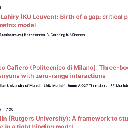
5
ahiry (KU Leuven): Birth of a gap: critical
matrix model
(Seminarraum)
Boltzmannstr. 3, Garching b. München
0
 Cafiero (Politecnico di Milano): Three-bo
anyons with zero-range interactions
lian University of Munich (LMU Munich),
Room A 027
Theresienstr. 37, Munic
5
–
17:00
lin (Rutgers University): A framework to st
 in a tight binding model