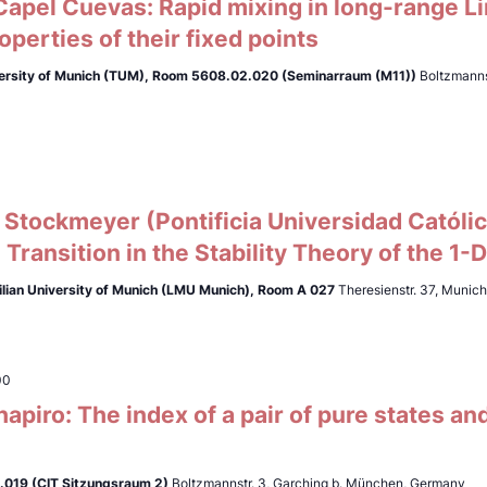
apel Cuevas: Rapid mixing in long-range L
roperties of their fixed points
ersity of Munich (TUM),
Room 5608.02.020 (Seminarraum (M11))
Boltzmanns
Stockmeyer (Pontificia Universidad Católic
 Transition in the Stability Theory of the 1-
lian University of Munich (LMU Munich),
Room A 027
Theresienstr. 37, Munic
00
apiro: The index of a pair of pure states an
019 (CIT Sitzungsraum 2)
Boltzmannstr. 3, Garching b. München, Germany