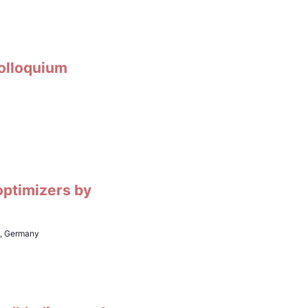
Colloquium
optimizers by
h, Germany