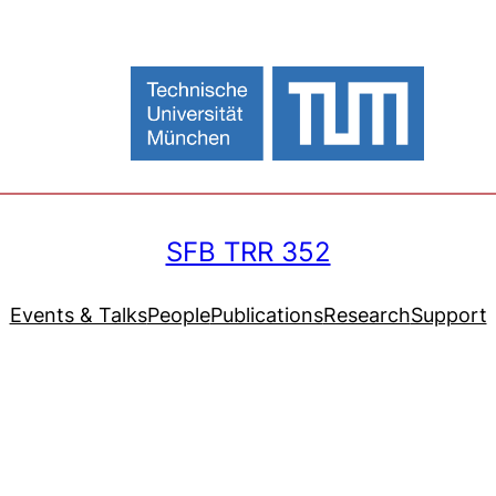
SFB TRR 352
Events & Talks
People
Publications
Research
Support