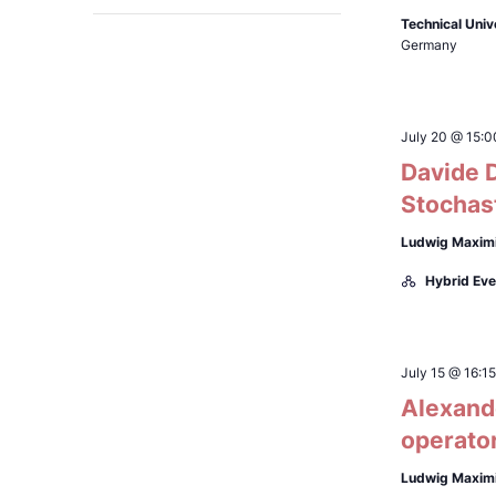
Open
filter
will
Technical Univ
Germany
cause
the
list
July 20 @ 15:0
of
Davide D
events
Stochast
to
refresh
Ludwig Maximi
with
Hybrid Eve
the
filtered
results.
July 15 @ 16:15
Alexande
operato
Ludwig Maximi