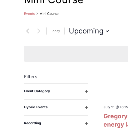
Events
Mini Course
Upcoming
Today
Select
date.
Filters
Changing
Event Category
any
Open
filter
of
Hybrid Events
July 21 @ 16:15
the
Open
Gregory 
filter
form
Recording
energy 
inputs