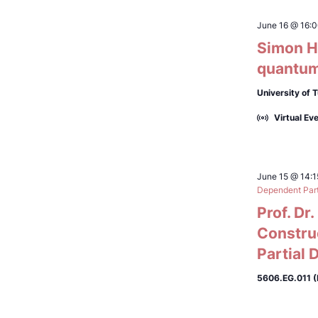
June 16 @ 16:
Simon Hö
quantum
University of 
Virtual Ev
June 15 @ 14:1
Dependent Parti
Prof. Dr
Constru
Partial 
5606.EG.011 (