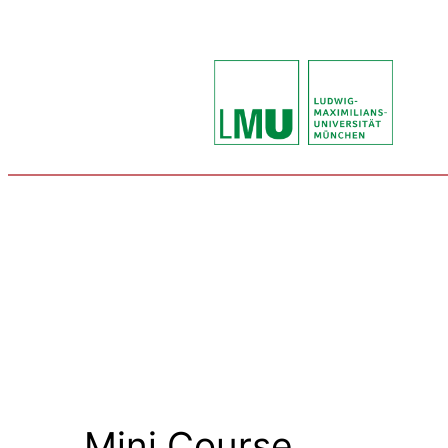
Mini Course