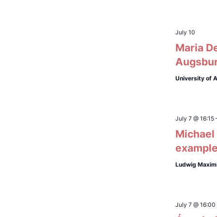
July 10
Maria De
Augsbu
University of
July 7 @ 16:15
Michael 
exampl
Ludwig Maximi
July 7 @ 16:00