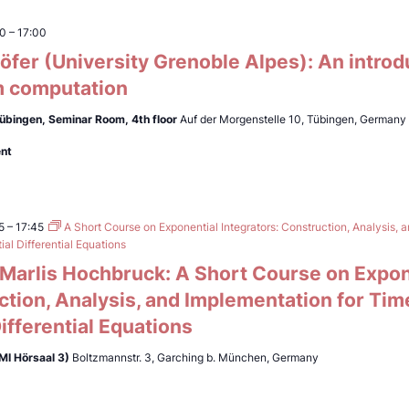
00
–
17:00
fer (University Grenoble Alpes): An introd
 computation
Tübingen,
Seminar Room, 4th floor
Auf der Morgenstelle 10, Tübingen, Germany
ent
5
–
17:45
A Short Course on Exponential Integrators: Construction, Analysis, 
al Differential Equations
. Marlis Hochbruck: A Short Course on Expon
ction, Analysis, and Implementation for Ti
Differential Equations
MI Hörsaal 3)
Boltzmannstr. 3, Garching b. München, Germany