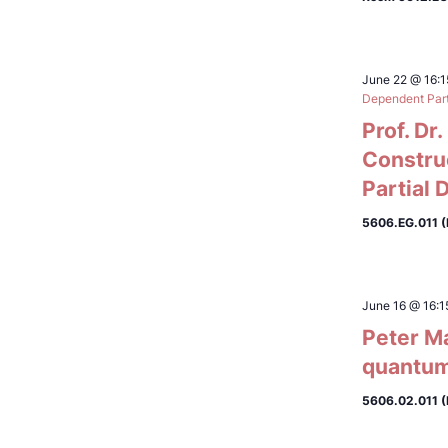
June 22 @ 16:1
Dependent Parti
Prof. Dr
Constru
Partial 
5606.EG.011 (
June 16 @ 16:1
Peter M
quantum
5606.02.011 