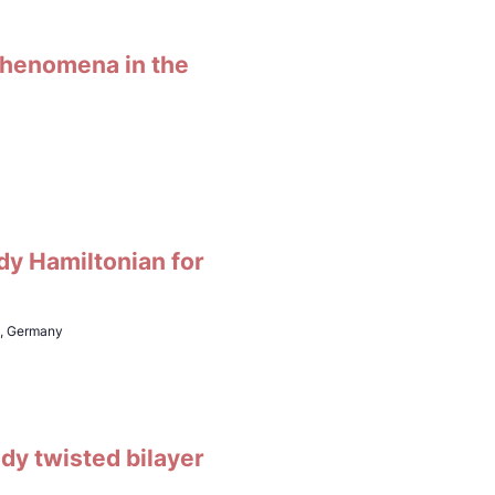
 phenomena in the
dy Hamiltonian for
h, Germany
udy twisted bilayer