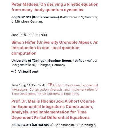
Peter Madsen: On deriving a kinetic equation
from many-body quantum dynamics
5606.02.011 (Konferenzraum)
Boltzmannstr. 3, Garching
b. München, Germany
June 16 @ 16:00
–
17:00
Simon Höfer (University Grenoble Alpes): An
introduction to non-local quantum
computation
University of Tübingen,
Seminar Room, 4th floor
Auf der
Morgenstelle 10, Tübingen, Germany
Virtual Event
June 15 @ 14:15
–
17:45
A Short Course on Exponential
Integrators: Construction, Analysis, and Implementation for
Time Dependent Partial Differential Equations
Prof. Dr. Marlis Hochbruck: A Short Course
on Exponential Integrators: Construction,
Analysis, and Implementation for Time
Dependent Partial Differential Equations
5606.EG.011 (MI Hörsaal 3)
Boltzmannstr. 3, Garching b.