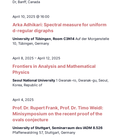
Dr, Banff, Canada
April 10, 2025 @ 16:00
Arka Adhikari: Spectral measure for uniform
d-regular digraphs
University of Tübingen,
Room C3N14
Auf der Morgenstelle
10, Tübingen, Germany
April 8, 2025
–
April 12, 2025
Frontiers in Analysis and Mathematical
Physics
Seoul National University
1 Gwanak-ro, Gwanak-gu, Seoul,
Korea, Republic of
April 4, 2025
Prof. Dr. Rupert Frank, Prof. Dr. Timo Weidl:
Minisymposium on the recent proof of the
ovals conjecture
University of Stuttgart, Seminarraum des IADM 8.526
Pfaffenwaldring 57, Stuttgart, Germany