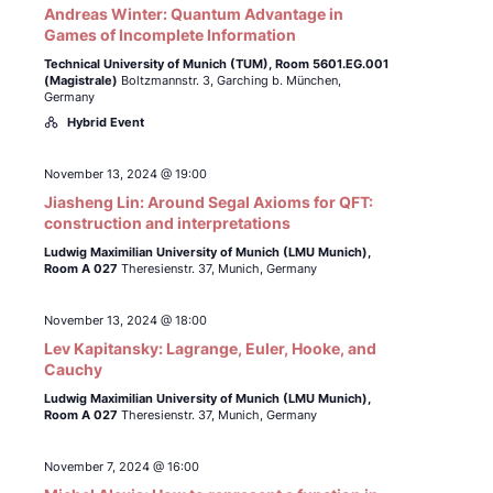
Andreas Winter: Quantum Advantage in
Games of Incomplete Information
Technical University of Munich (TUM),
Room 5601.EG.001
(Magistrale)
Boltzmannstr. 3, Garching b. München,
Germany
Hybrid Event
November 13, 2024 @ 19:00
Jiasheng Lin: Around Segal Axioms for QFT:
construction and interpretations
Ludwig Maximilian University of Munich (LMU Munich),
Room A 027
Theresienstr. 37, Munich, Germany
November 13, 2024 @ 18:00
Lev Kapitansky: Lagrange, Euler, Hooke, and
Cauchy
Ludwig Maximilian University of Munich (LMU Munich),
Room A 027
Theresienstr. 37, Munich, Germany
November 7, 2024 @ 16:00