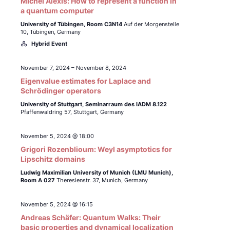
Michel Alexis: How to represent a function in
a quantum computer
University of Tübingen,
Room C3N14
Auf der Morgenstelle
10, Tübingen, Germany
Hybrid Event
November 7, 2024
–
November 8, 2024
Eigenvalue estimates for Laplace and
Schrödinger operators
University of Stuttgart, Seminarraum des IADM 8.122
Pfaffenwaldring 57, Stuttgart, Germany
November 5, 2024 @ 18:00
Grigori Rozenblioum: Weyl asymptotics for
Lipschitz domains
Ludwig Maximilian University of Munich (LMU Munich),
Room A 027
Theresienstr. 37, Munich, Germany
November 5, 2024 @ 16:15
Andreas Schäfer: Quantum Walks: Their
basic properties and dynamical localization