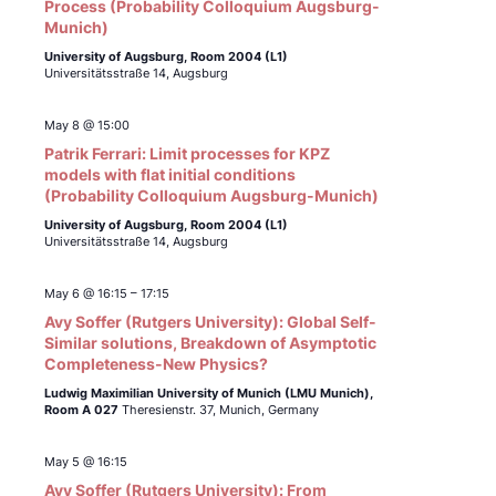
Process (Probability Colloquium Augsburg-
Munich)
University of Augsburg, Room 2004 (L1)
Universitätsstraße 14, Augsburg
May 8 @ 15:00
Patrik Ferrari: Limit processes for KPZ
models with flat initial conditions
(Probability Colloquium Augsburg-Munich)
University of Augsburg, Room 2004 (L1)
Universitätsstraße 14, Augsburg
May 6 @ 16:15
–
17:15
Avy Soffer (Rutgers University): Global Self-
Similar solutions, Breakdown of Asymptotic
Completeness-New Physics?
Ludwig Maximilian University of Munich (LMU Munich),
Room A 027
Theresienstr. 37, Munich, Germany
May 5 @ 16:15
Avy Soffer (Rutgers University): From