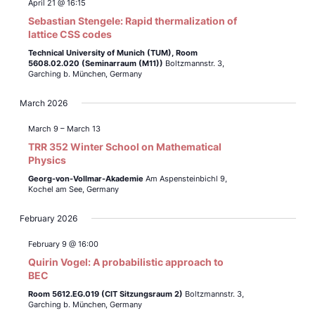
April 21 @ 16:15
Sebastian Stengele: Rapid thermalization of
lattice CSS codes
Technical University of Munich (TUM),
Room
5608.02.020 (Seminarraum (M11))
Boltzmannstr. 3,
Garching b. München, Germany
March 2026
March 9
–
March 13
TRR 352 Winter School on Mathematical
Physics
Georg-von-Vollmar-Akademie
Am Aspensteinbichl 9,
Kochel am See, Germany
February 2026
February 9 @ 16:00
Quirin Vogel: A probabilistic approach to
BEC
Room 5612.EG.019 (CIT Sitzungsraum 2)
Boltzmannstr. 3,
Garching b. München, Germany