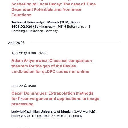
Scattering to Local Decay: The case of Time
Dependent Potentials and Nonlinear
Equations
Technical University of Munich (TUM),
Room
5608.02.020 (Seminarraum (M11))
Boltzmannstr. 3,
Garching b. München, Germany
April 2026
April 28 @ 16:00
–
17:00
Adam Artymowicz: Classical comparison
theorem for the gap of the Davies
Lindbladian for qLDPC codes nur online
April 22 @ 16:00
Óscar Domínguez: Extrapolation methods
for Γ-convergence and applications to image
processing
Ludwig Maximilian University of Munich (LMU Munich),
Room A 027
Theresienstr. 37, Munich, Germany