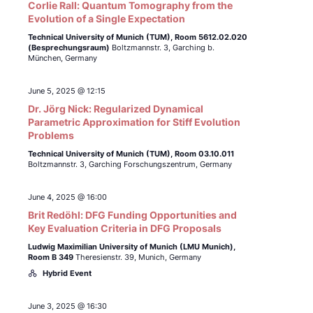
Corlie Rall: Quantum Tomography from the
Evolution of a Single Expectation
Technical University of Munich (TUM),
Room 5612.02.020
(Besprechungsraum)
Boltzmannstr. 3, Garching b.
München, Germany
June 5, 2025 @ 12:15
Dr. Jörg Nick: Regularized Dynamical
Parametric Approximation for Stiff Evolution
Problems
Technical University of Munich (TUM),
Room 03.10.011
Boltzmannstr. 3, Garching Forschungszentrum, Germany
June 4, 2025 @ 16:00
Brit Redöhl: DFG Funding Opportunities and
Key Evaluation Criteria in DFG Proposals
Ludwig Maximilian University of Munich (LMU Munich),
Room B 349
Theresienstr. 39, Munich, Germany
Hybrid Event
June 3, 2025 @ 16:30