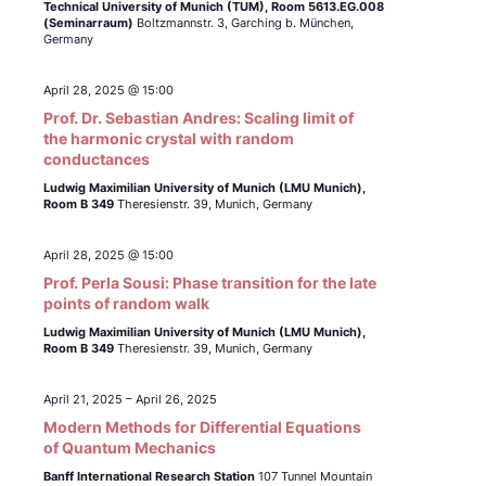
Technical University of Munich (TUM),
Room 5613.EG.008
(Seminarraum)
Boltzmannstr. 3, Garching b. München,
Germany
April 28, 2025 @ 15:00
Prof. Dr. Sebastian Andres: Scaling limit of
the harmonic crystal with random
conductances
Ludwig Maximilian University of Munich (LMU Munich),
Room B 349
Theresienstr. 39, Munich, Germany
April 28, 2025 @ 15:00
Prof. Perla Sousi: Phase transition for the late
points of random walk
Ludwig Maximilian University of Munich (LMU Munich),
Room B 349
Theresienstr. 39, Munich, Germany
April 21, 2025
–
April 26, 2025
Modern Methods for Differential Equations
of Quantum Mechanics
Banff International Research Station
107 Tunnel Mountain