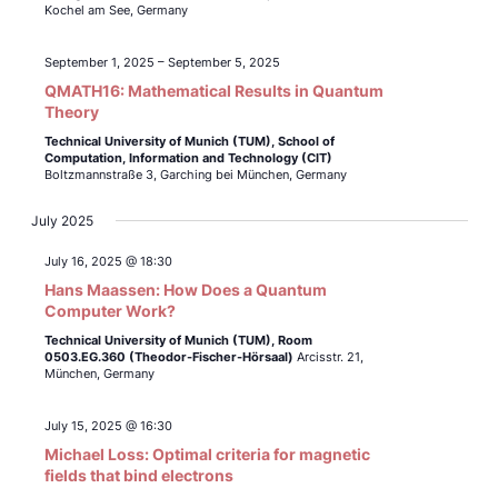
Kochel am See, Germany
September 1, 2025
–
September 5, 2025
QMATH16: Mathematical Results in Quantum
Theory
Technical University of Munich (TUM),
School of
Computation, Information and Technology (CIT)
Boltzmannstraße 3, Garching bei München, Germany
July 2025
July 16, 2025 @ 18:30
Hans Maassen: How Does a Quantum
Computer Work?
Technical University of Munich (TUM),
Room
0503.EG.360 (Theodor-Fischer-Hörsaal)
Arcisstr. 21,
München, Germany
July 15, 2025 @ 16:30
Michael Loss: Optimal criteria for magnetic
fields that bind electrons