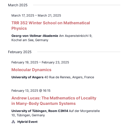
March 2025
March 17, 2025
–
March 21, 2025
TRR 352 Winter School on Mathematical
Physics
Georg-von-Vollmar-Akademie
Am Aspensteinbichl 9,
Kochel am See, Germany
February 2025
February 19, 2025
–
February 23, 2025
Molecular Dynamics
University of Angers
40 Rue de Rennes, Angers, France
February 13, 2025 @ 16:15
Andrew Lucas: The Mathematics of Locality
in Many-Body Quantum Systems
University of Tübingen,
Room C3N14
Auf der Morgenstelle
10, Tübingen, Germany
Hybrid Event