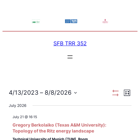
SFB TRR 352
View
Ev
4/13/2023
 – 
8/8/2026
List
Show
Select
Filters
July 2026
Navi
Vi
date.
July 21 @ 16:15
Na
Gregory Berkolaiko (Texas A&M University):
Topology of the Ritz energy landscape
Technical University of Munich (TUM),
Room