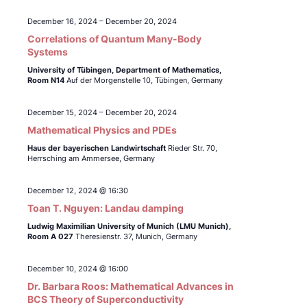
December 16, 2024
–
December 20, 2024
Correlations of Quantum Many-Body
Systems
University of Tübingen,
Department of Mathematics,
Room N14
Auf der Morgenstelle 10, Tübingen, Germany
December 15, 2024
–
December 20, 2024
Mathematical Physics and PDEs
Haus der bayerischen Landwirtschaft
Rieder Str. 70,
Herrsching am Ammersee, Germany
December 12, 2024 @ 16:30
Toan T. Nguyen: Landau damping
Ludwig Maximilian University of Munich (LMU Munich),
Room A 027
Theresienstr. 37, Munich, Germany
December 10, 2024 @ 16:00
Dr. Barbara Roos: Mathematical Advances in
BCS Theory of Superconductivity