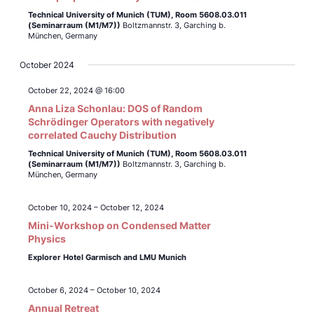
Technical University of Munich (TUM),
Room 5608.03.011
(Seminarraum (M1/M7))
Boltzmannstr. 3, Garching b.
München, Germany
October 2024
October 22, 2024 @ 16:00
Anna Liza Schonlau: DOS of Random
Schrödinger Operators with negatively
correlated Cauchy Distribution
Technical University of Munich (TUM),
Room 5608.03.011
(Seminarraum (M1/M7))
Boltzmannstr. 3, Garching b.
München, Germany
October 10, 2024
–
October 12, 2024
Mini-Workshop on Condensed Matter
Physics
Explorer Hotel Garmisch and LMU Munich
October 6, 2024
–
October 10, 2024
Annual Retreat