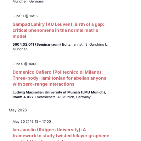
München, Germany
June 11 @ 16:15
Sampad Lahiry (KU Leuven): Birth of a gap:
critical phenomena in the normal matrix
model
5604.02.011 (Seminarraum)
Boltzmannstr. 3, Garching b.
München
June 9 @ 16:00
Domenico Cafiero (Politecnico di Milano):
Three-body Hamiltonian for abelian anyons
with zero-range interactions
Ludwig Maximilian University of Munich (LMU Munich),
Room A 027
Theresienstr. 37, Munich, Germany
May 2026
May 20 @ 16:15
–
17:00
Ian Jauslin (Rutgers University): A
framework to study twisted bilayer graphene