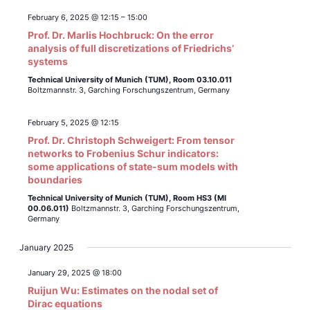
February 6, 2025 @ 12:15
–
15:00
Prof. Dr. Marlis Hochbruck: On the error
analysis of full discretizations of Friedrichs’
systems
Technical University of Munich (TUM),
Room 03.10.011
Boltzmannstr. 3, Garching Forschungszentrum, Germany
February 5, 2025 @ 12:15
Prof. Dr. Christoph Schweigert: From tensor
networks to Frobenius Schur indicators:
some applications of state-sum models with
boundaries
Technical University of Munich (TUM),
Room HS3 (MI
00.06.011)
Boltzmannstr. 3, Garching Forschungszentrum,
Germany
January 2025
January 29, 2025 @ 18:00
Ruijun Wu: Estimates on the nodal set of
Dirac equations