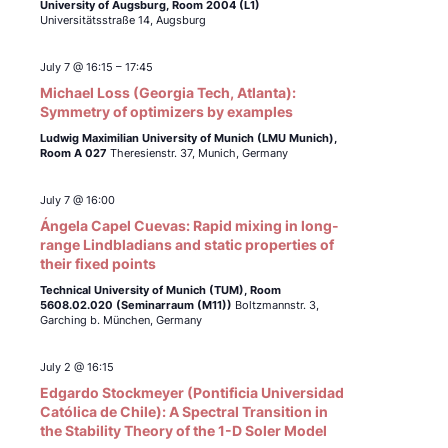
University of Augsburg, Room 2004 (L1)
Universitätsstraße 14, Augsburg
July 7 @ 16:15
–
17:45
Michael Loss (Georgia Tech, Atlanta):
Symmetry of optimizers by examples
Ludwig Maximilian University of Munich (LMU Munich),
Room A 027
Theresienstr. 37, Munich, Germany
July 7 @ 16:00
Ángela Capel Cuevas: Rapid mixing in long-
range Lindbladians and static properties of
their fixed points
Technical University of Munich (TUM),
Room
5608.02.020 (Seminarraum (M11))
Boltzmannstr. 3,
Garching b. München, Germany
July 2 @ 16:15
Edgardo Stockmeyer (Pontificia Universidad
Católica de Chile): A Spectral Transition in
the Stability Theory of the 1-D Soler Model