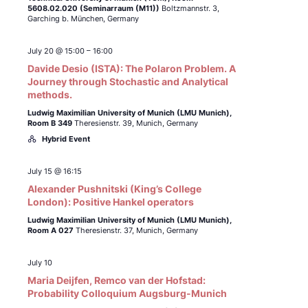
5608.02.020 (Seminarraum (M11))
Boltzmannstr. 3,
Garching b. München, Germany
July 20 @ 15:00
–
16:00
Davide Desio (ISTA): The Polaron Problem. A
Journey through Stochastic and Analytical
methods.
Ludwig Maximilian University of Munich (LMU Munich),
Room B 349
Theresienstr. 39, Munich, Germany
Hybrid Event
July 15 @ 16:15
Alexander Pushnitski (King’s College
London): Positive Hankel operators
Ludwig Maximilian University of Munich (LMU Munich),
Room A 027
Theresienstr. 37, Munich, Germany
July 10
Maria Deijfen, Remco van der Hofstad:
Probability Colloquium Augsburg-Munich