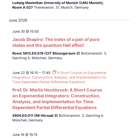
Ludwig Maximilian University of Munich (LMU Munich),
Room A 027
Theresienstr. 37, Munich, Germany
June 2026
June 30 @ 15:00
Jacob Shapiro: The index of a pair of pure
states and the quantum Hall effect
Room 5612.EG.019 (CIT Sitzungsraum 2)
Boltzmannstr. 3,
Garching b. München, Germany
June 22 @ 16:15
–
17:45
A Short Course on Exponential
Integrators: Construction, Analysis, and Implementation for
Time Dependent Partial Differential Equations
Prof. Dr. Marlis Hochbruck: A Short Course
on Exponential Integrators: Construction,
Analysis, and Implementation for Time
Dependent Partial Differential Equations
5606.EG.011 (MI Hörsaal 3)
Boltzmannstr. 3, Garching b.
München, Germany
June 16 @ 16:15