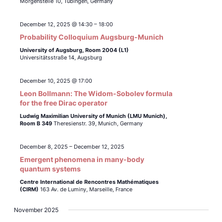
Morgenstelle 10, Tübingen, Germany
December 12, 2025 @ 14:30
–
18:00
Probability Colloquium Augsburg-Munich
University of Augsburg, Room 2004 (L1)
Universitätsstraße 14, Augsburg
December 10, 2025 @ 17:00
Leon Bollmann: The Widom-Sobolev formula
for the free Dirac operator
Ludwig Maximilian University of Munich (LMU Munich),
Room B 349
Theresienstr. 39, Munich, Germany
December 8, 2025
–
December 12, 2025
Emergent phenomena in many-body
quantum systems
Centre International de Rencontres Mathématiques
(CIRM)
163 Av. de Luminy, Marseille, France
November 2025