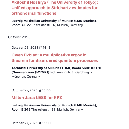
Akitoshil Hoshiya (The University of Tokyo):
Unified approach to Strichartz estimates for
orthonormal functions
Ludwig Maximilian University of Munich (LMU Munich),
Room A 027
Theresienstr. 37, Munich, Germany
October 2025
October 28, 2025 @ 16:15
Owen Ekblad: A multiplicative ergodic
theorem for disordered quantum processes
Technical University of Munich (TUM),
Room 5608.03.011
(Seminarraum (M1/M7))
Boltzmannstr. 3, Garching b.
München, Germany
October 27, 2025 @ 15:00
Milton Jara: NESS for KPZ
Ludwig Maximilian University of Munich (LMU Munich),
Room B 349
Theresienstr. 39, Munich, Germany
October 27, 2025 @ 15:00