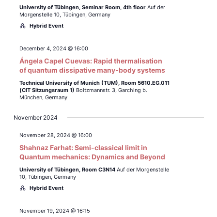
University of Tübingen,
Seminar Room, 4th floor
Auf der
Morgenstelle 10, Tübingen, Germany
Hybrid Event
December 4, 2024 @ 16:00
Ángela Capel Cuevas: Rapid thermalisation
of quantum dissipative many-body systems
Technical University of Munich (TUM),
Room 5610.EG.011
(CIT Sitzungsraum 1)
Boltzmannstr. 3, Garching b.
München, Germany
November 2024
November 28, 2024 @ 16:00
Shahnaz Farhat: Semi-classical limit in
Quantum mechanics: Dynamics and Beyond
University of Tübingen,
Room C3N14
Auf der Morgenstelle
10, Tübingen, Germany
Hybrid Event
November 19, 2024 @ 16:15