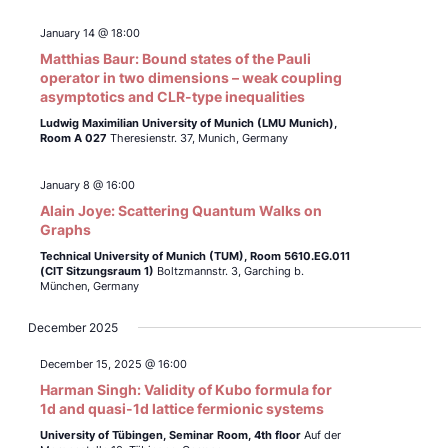
January 14 @ 18:00
Matthias Baur: Bound states of the Pauli
operator in two dimensions – weak coupling
asymptotics and CLR-type inequalities
Ludwig Maximilian University of Munich (LMU Munich),
Room A 027
Theresienstr. 37, Munich, Germany
January 8 @ 16:00
Alain Joye: Scattering Quantum Walks on
Graphs
Technical University of Munich (TUM),
Room 5610.EG.011
(CIT Sitzungsraum 1)
Boltzmannstr. 3, Garching b.
München, Germany
December 2025
December 15, 2025 @ 16:00
Harman Singh: Validity of Kubo formula for
1d and quasi-1d lattice fermionic systems
University of Tübingen,
Seminar Room, 4th floor
Auf der