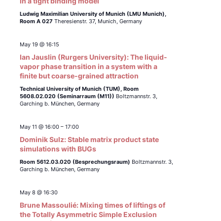
in a tight binding model
Ludwig Maximilian University of Munich (LMU Munich),
Room A 027
Theresienstr. 37, Munich, Germany
May 19 @ 16:15
Ian Jauslin (Rurgers University): The liquid-
vapor phase transition in a system with a
finite but coarse-grained attraction
Technical University of Munich (TUM),
Room
5608.02.020 (Seminarraum (M11))
Boltzmannstr. 3,
Garching b. München, Germany
May 11 @ 16:00
–
17:00
Dominik Sulz: Stable matrix product state
simulations with BUGs
Room 5612.03.020 (Besprechungsraum)
Boltzmannstr. 3,
Garching b. München, Germany
May 8 @ 16:30
Brune Massoulié: Mixing times of liftings of
the Totally Asymmetric Simple Exclusion