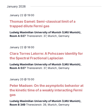
January 2026
January 22 @ 19:00
Thomas Gamet: Semi-classical limit of a
trapped dilute Fermi gas
Ludwig Maximilian University of Munich (LMU Munich),
Room A 027
Theresienstr. 37, Munich, Germany
January 22 @ 18:00
Clara Torres Latorre: A Pohozaev identity for
the Spectral Fractional Laplacian
Ludwig Maximilian University of Munich (LMU Munich),
Room A 027
Theresienstr. 37, Munich, Germany
January 20 @ 15:00
Peter Madsen: On the asymptotic behavior at
the kinetic time of a weakly interacting Fermi
gas
Ludwig Maximilian University of Munich (LMU Munich),
Room B 349
Theresienstr. 39, Munich, Germany