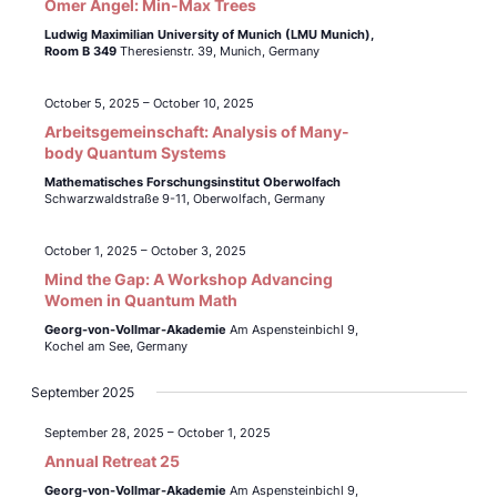
Omer Angel: Min-Max Trees
Ludwig Maximilian University of Munich (LMU Munich),
Room B 349
Theresienstr. 39, Munich, Germany
October 5, 2025
–
October 10, 2025
Arbeitsgemeinschaft: Analysis of Many-
body Quantum Systems
Mathematisches Forschungsinstitut Oberwolfach
Schwarzwaldstraße 9-11, Oberwolfach, Germany
October 1, 2025
–
October 3, 2025
Mind the Gap: A Workshop Advancing
Women in Quantum Math
Georg-von-Vollmar-Akademie
Am Aspensteinbichl 9,
Kochel am See, Germany
September 2025
September 28, 2025
–
October 1, 2025
Annual Retreat 25
Georg-von-Vollmar-Akademie
Am Aspensteinbichl 9,