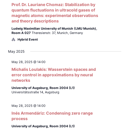
Prof. Dr. Lauriane Chomaz: Stabilization by
quantum fluctuations in ultracold gases of
magnetic atoms: experimental observations
and theory descriptions
Ludwig Maximilian University of Munich (LMU Munich),
Room A 027
Theresienstr. 37, Munich, Germany
Hybrid Event
May 2025
May 28, 2025 @ 14:00
Michalis Loulakis: Wasserstein spaces and
error control in approximations by neural
networks
University of Augsburg, Room 2004 (L1)
Universitätsstraße 14, Augsburg
May 28, 2025 @ 14:00
Inés Armendáriz: Condensing zero range
process
University of Augsburg, Room 2004 (L1)