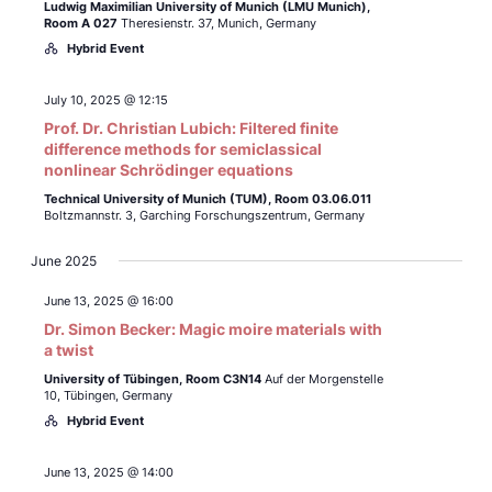
Ludwig Maximilian University of Munich (LMU Munich),
Room A 027
Theresienstr. 37, Munich, Germany
Hybrid Event
July 10, 2025 @ 12:15
Prof. Dr. Christian Lubich: Filtered finite
difference methods for semiclassical
nonlinear Schrödinger equations
Technical University of Munich (TUM),
Room 03.06.011
Boltzmannstr. 3, Garching Forschungszentrum, Germany
June 2025
June 13, 2025 @ 16:00
Dr. Simon Becker: Magic moire materials with
a twist
University of Tübingen,
Room C3N14
Auf der Morgenstelle
10, Tübingen, Germany
Hybrid Event
June 13, 2025 @ 14:00