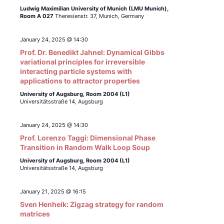
Ludwig Maximilian University of Munich (LMU Munich),
Room A 027
Theresienstr. 37, Munich, Germany
January 24, 2025 @ 14:30
Prof. Dr. Benedikt Jahnel: Dynamical Gibbs
variational principles for irreversible
interacting particle systems with
applications to attractor properties
University of Augsburg, Room 2004 (L1)
Universitätsstraße 14, Augsburg
January 24, 2025 @ 14:30
Prof. Lorenzo Taggi: Dimensional Phase
Transition in Random Walk Loop Soup
University of Augsburg, Room 2004 (L1)
Universitätsstraße 14, Augsburg
January 21, 2025 @ 16:15
Sven Henheik: Zigzag strategy for random
matrices