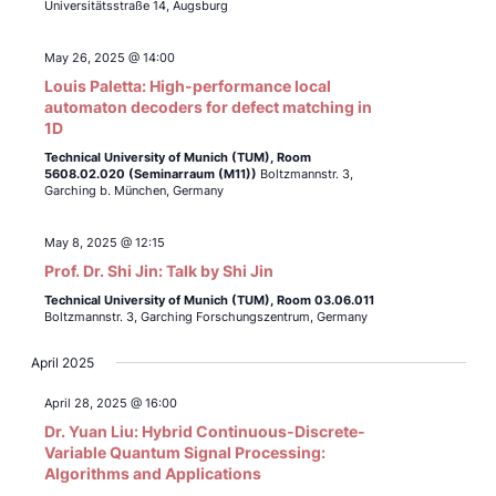
Universitätsstraße 14, Augsburg
May 26, 2025 @ 14:00
Louis Paletta: High-performance local
automaton decoders for defect matching in
1D
Technical University of Munich (TUM),
Room
5608.02.020 (Seminarraum (M11))
Boltzmannstr. 3,
Garching b. München, Germany
May 8, 2025 @ 12:15
Prof. Dr. Shi Jin: Talk by Shi Jin
Technical University of Munich (TUM),
Room 03.06.011
Boltzmannstr. 3, Garching Forschungszentrum, Germany
April 2025
April 28, 2025 @ 16:00
Dr. Yuan Liu: Hybrid Continuous-Discrete-
Variable Quantum Signal Processing:
Algorithms and Applications