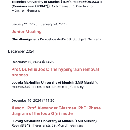
Technical University of Munich (TUM),
Room 5608.03.011
(Seminarraum (M1/M7))
Boltzmannstr. 3, Garching b.
München, Germany
January 21, 2025
–
January 24, 2025
Junior Meeting
Christkönigshaus
Paracelsusstraße 89, Stuttgart, Germany
December 2024
December 16, 2024 @ 14:30
Prof. Dr. Felix Joos: The hypergraph removal
process
Ludwig Maximilian University of Munich (LMU Munich),
Room B 349
Theresienstr. 39, Munich, Germany
December 16, 2024 @ 14:30
Assoz.-Prof. Alexander Glazman, PhD: Phase
diagram of the loop O(n) model
Ludwig Maximilian University of Munich (LMU Munich),
Room B 349
Theresienstr. 39, Munich, Germany