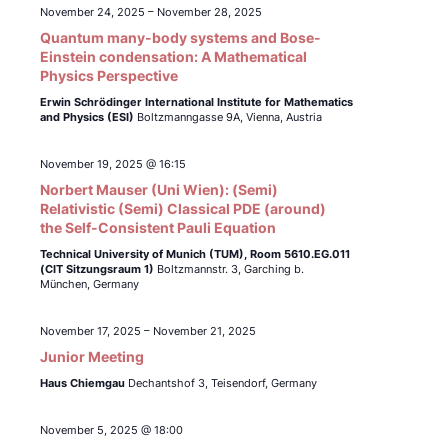
November 24, 2025
–
November 28, 2025
Quantum many-body systems and Bose-
Einstein condensation: A Mathematical
Physics Perspective
Erwin Schrödinger International Institute for Mathematics
and Physics (ESI)
Boltzmanngasse 9A, Vienna, Austria
November 19, 2025 @ 16:15
Norbert Mauser (Uni Wien): (Semi)
Relativistic (Semi) Classical PDE (around)
the Self-Consistent Pauli Equation
Technical University of Munich (TUM),
Room 5610.EG.011
(CIT Sitzungsraum 1)
Boltzmannstr. 3, Garching b.
München, Germany
November 17, 2025
–
November 21, 2025
Junior Meeting
Haus Chiemgau
Dechantshof 3, Teisendorf, Germany
November 5, 2025 @ 18:00