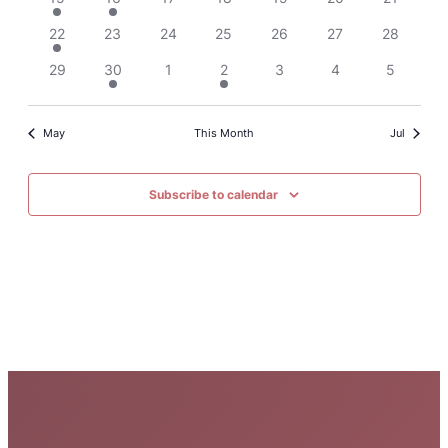
Events
22
23
24
25
26
27
28
29
30
1
2
3
4
5
May
This Month
Jul
Subscribe to calendar