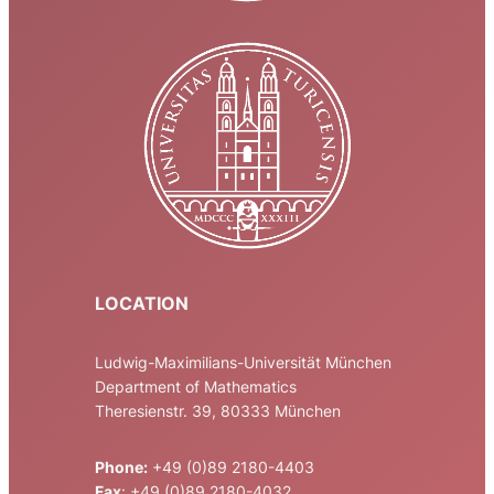
LOCATION
Ludwig-Maximilians-Universität München
Department of Mathematics
Theresienstr. 39, 80333 München
Phone:
+49 (0)89 2180-4403
Fax
: +49 (0)89 2180-4032