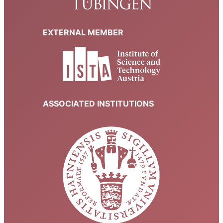
EXTERNAL MEMBER
ASSOCIATED INSTITUTIONS