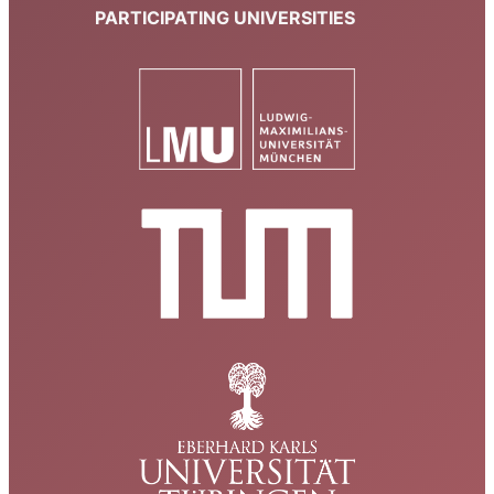
PARTICIPATING UNIVERSITIES