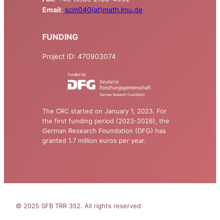
Email
:
scm040(at)math.lmu.de
FUNDING
Project ID: 470903074
The CRC started on January 1, 2023. For
the first funding period (2023-2026), the
German Research Foundation (DFG) has
granted 1.7 million euros per year.
© 2025 SFB TRR 352. All rights reserved