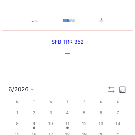
SFB TRR 352
View
Ev
6/2026
Month
Show
Select
Filters
Calendar
M
MONDAY
T
TUESDAY
W
WEDNESDAY
T
THURSDAY
F
FRIDAY
S
SATURDAY
Navi
S
SUNDAY
Vi
date.
1
2
3
4
5
6
7
of
Na
8
9
10
11
12
13
14
15
16
17
18
19
20
21