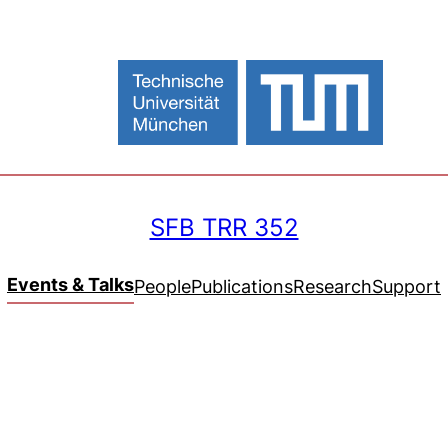
SFB TRR 352
Events & Talks
People
Publications
Research
Support