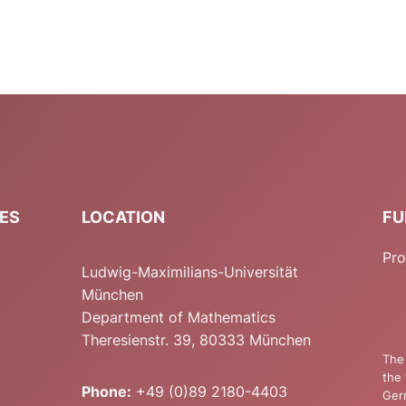
IES
LOCATION
FU
Pro
Ludwig-Maximilians-Universität
München
Department of Mathematics
Theresienstr. 39, 80333 München
The 
the 
Phone:
+49 (0)89 2180-4403
Ger