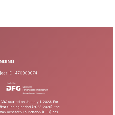
NDING
ject ID: 470903074
CRC started on January 1, 2023. For
first funding period (2023-2026), the
man Research Foundation (DFG) has