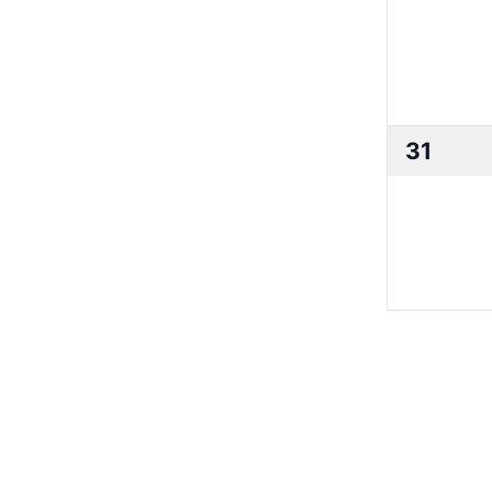
0
31
events,