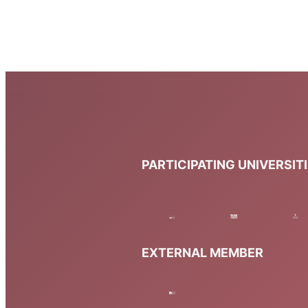
PARTICIPATING UNIVERSIT
EXTERNAL MEMBER