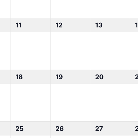
0
0
0
11
12
13
events,
events,
events,
0
0
0
18
19
20
events,
events,
events,
0
0
0
25
26
27
events,
events,
events,