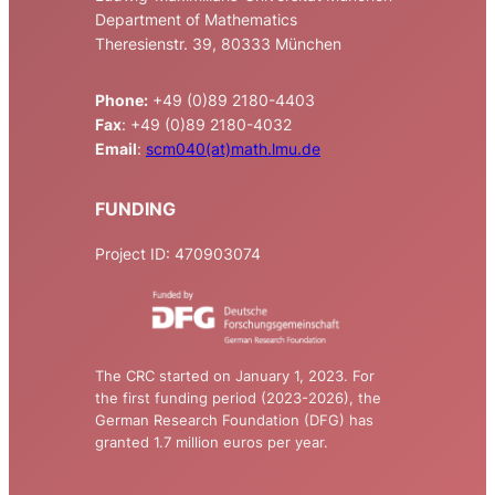
Department of Mathematics
Theresienstr. 39, 80333 München
Phone:
+49 (0)89 2180-4403
Fax
: +49 (0)89 2180-4032
Email
:
scm040(at)math.lmu.de
FUNDING
Project ID: 470903074
The CRC started on January 1, 2023. For
the first funding period (2023-2026), the
German Research Foundation (DFG) has
granted 1.7 million euros per year.