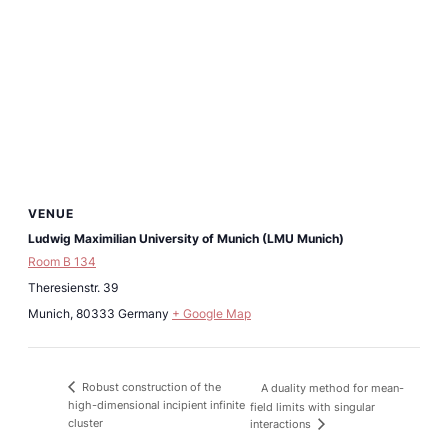
VENUE
Ludwig Maximilian University of Munich (LMU Munich)
Room B 134
Theresienstr. 39
Munich
,
80333
Germany
+ Google Map
Robust construction of the
A duality method for mean-
high-dimensional incipient infinite
field limits with singular
cluster
interactions