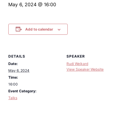
May 6, 2024 @ 16:00
Add to calendar
DETAILS
SPEAKER
Date:
Rudi Weikard
View Speaker Website
May 6, 2024
Time:
16:00
Event Category:
Talks