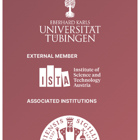
EXTERNAL MEMBER
ASSOCIATED INSTITUTIONS