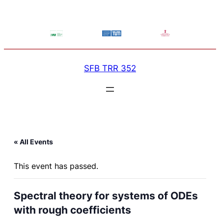
SFB TRR 352
« All Events
This event has passed.
Spectral theory for systems of ODEs
with rough coefficients