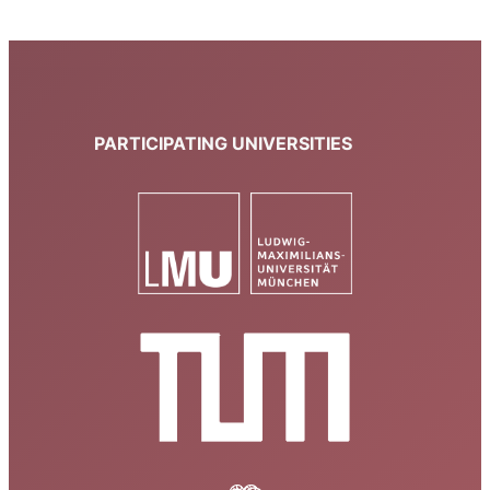
PARTICIPATING UNIVERSITIES