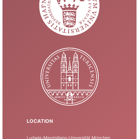
LOCATION
Ludwig-Maximilians-Universität München