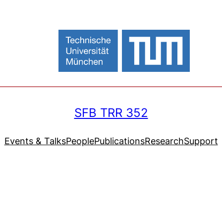
SFB TRR 352
Events & Talks
People
Publications
Research
Support