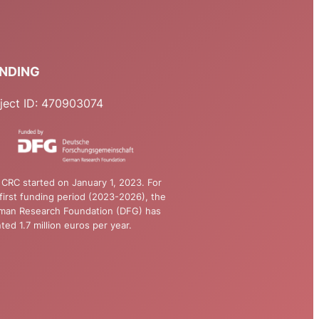
NDING
ject ID: 470903074
CRC started on January 1, 2023. For
first funding period (2023-2026), the
man Research Foundation (DFG) has
ted 1.7 million euros per year.