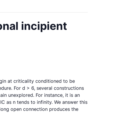
nal incipient
igin at criticality conditioned to be
cedure. For d > 6, several constructions
n unexplored. For instance, it is an
C as n tends to infinity. We answer this
y long open connection produces the