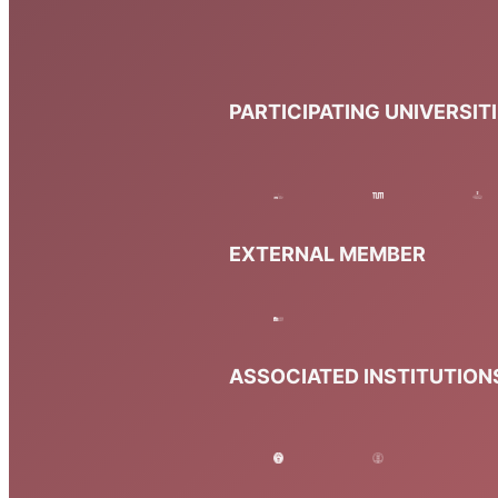
PARTICIPATING UNIVERSIT
EXTERNAL MEMBER
ASSOCIATED INSTITUTION