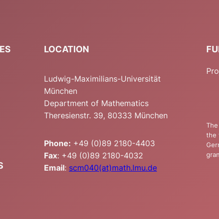
IES
LOCATION
FU
Pro
Ludwig-Maximilians-Universität
München
Department of Mathematics
Theresienstr. 39, 80333 München
The 
the 
Phone:
+49 (0)89 2180-4403
Ger
Fax
: +49 (0)89 2180-4032
gran
S
Email
:
scm040(at)math.lmu.de