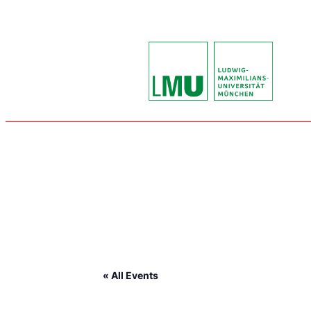
« All Events