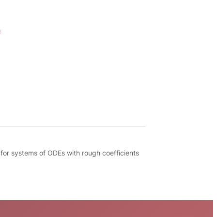
m
 for systems of ODEs with rough coefficients