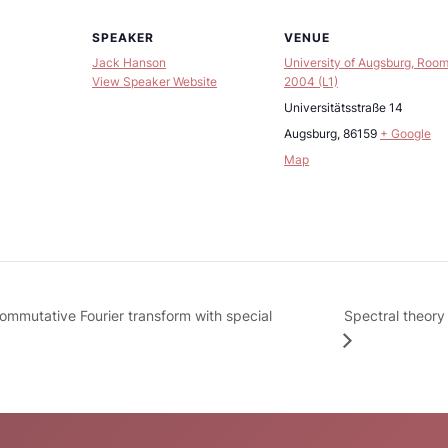
SPEAKER
VENUE
Jack Hanson
University of Augsburg, Roo
View Speaker Website
2004 (L1)
Universitätsstraße 14
Augsburg
,
86159
+ Google
Map
Spectral theory
ommutative Fourier transform with special