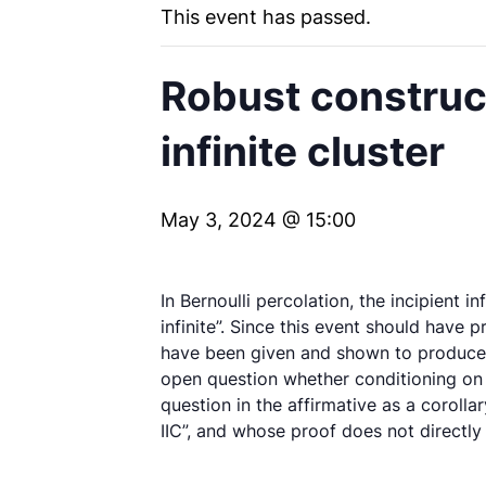
This event has passed.
Robust construct
infinite cluster
May 3, 2024 @ 15:00
In Bernoulli percolation, the incipient in
infinite”. Since this event should have p
have been given and shown to produce t
open question whether conditioning on {
question in the affirmative as a corol
IIC”, and whose proof does not directly