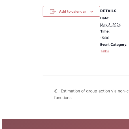
DETAILS
Add to calendar
Date:
May 3, 2024
Time:
15:00
Event Category:
Talks
Estimation of group action via non-c
functions