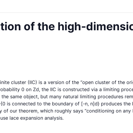
ion of the high-dimensio
finite cluster (IIC) is a version of the “open cluster of the or
robability 0 on Zd, the IIC is constructed via a limiting pro
he same object, but many natural limiting procedures remai
0 is connected to the boundary of [-n, n]d} produces the II
lary of our theorem, which roughly says “conditioning on an
 use lace expansion analysis.