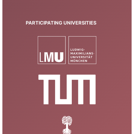
PARTICIPATING UNIVERSITIES