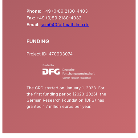
Phone:
+49 (0)89 2180-4403
Fax
: +49 (0)89 2180-4032
Email
:
scm040(at)math.lmu.de
FUNDING
Project ID: 470903074
The CRC started on January 1, 2023. For
the first funding period (2023-2026), the
German Research Foundation (DFG) has
granted 1.7 million euros per year.