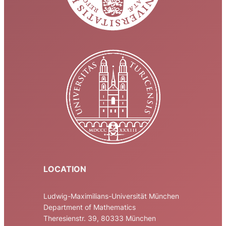
LOCATION
Ludwig-Maximilians-Universität München
Department of Mathematics
Theresienstr. 39, 80333 München