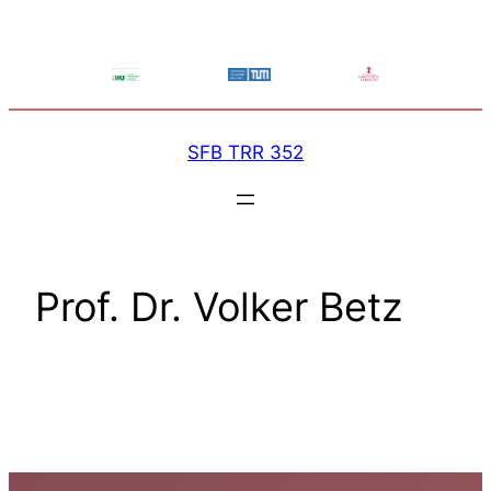
Skip
to
content
SFB TRR 352
Prof. Dr. Volker Betz