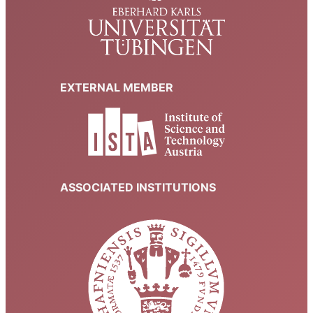
EXTERNAL MEMBER
ASSOCIATED INSTITUTIONS