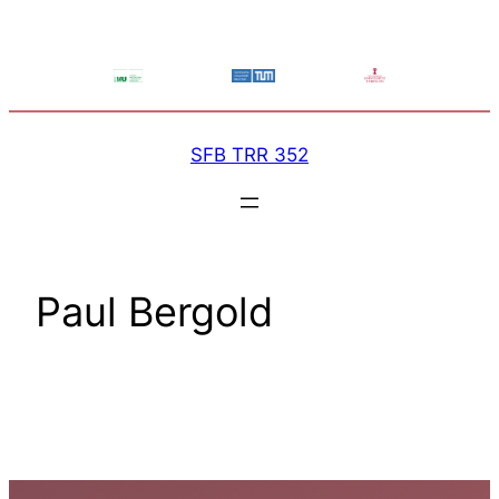
Skip
to
content
SFB TRR 352
Paul Bergold