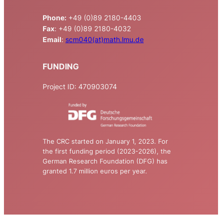
Phone:
+49 (0)89 2180-4403
Fax
: +49 (0)89 2180-4032
Email
:
scm040(at)math.lmu.de
FUNDING
Project ID: 470903074
The CRC started on January 1, 2023. For
the first funding period (2023-2026), the
German Research Foundation (DFG) has
granted 1.7 million euros per year.