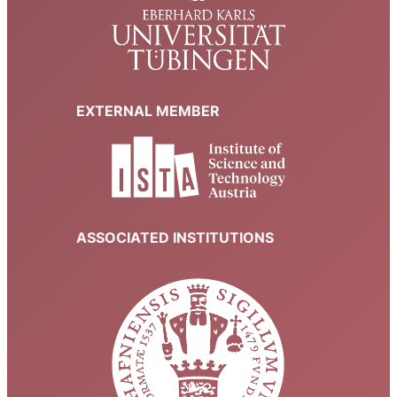
EXTERNAL MEMBER
ASSOCIATED INSTITUTIONS