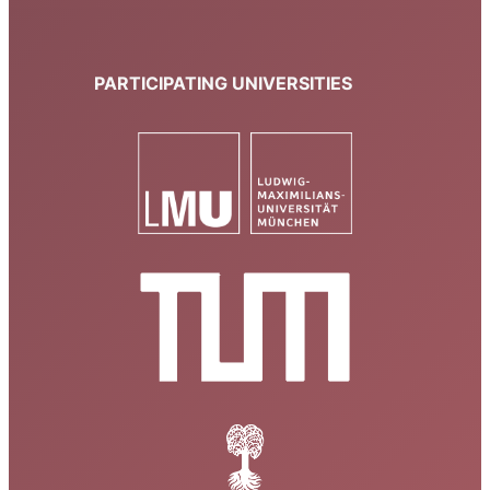
PARTICIPATING UNIVERSITIES