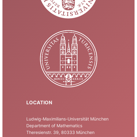
LOCATION
Ludwig-Maximilians-Universität München
Department of Mathematics
Theresienstr. 39, 80333 München