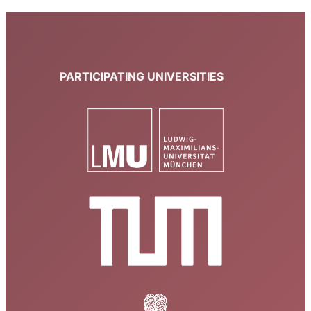
PARTICIPATING UNIVERSITIES