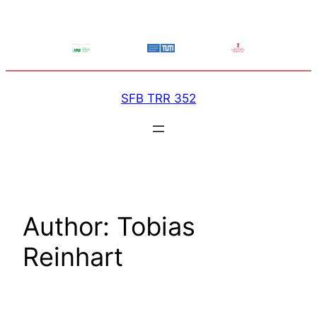
Skip
to
content
SFB TRR 352
Author:
Tobias
Reinhart