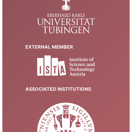
EXTERNAL MEMBER
ASSOCIATED INSTITUTIONS