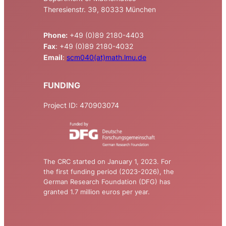
Theresienstr. 39, 80333 München
Phone:
+49 (0)89 2180-4403
Fax
: +49 (0)89 2180-4032
Email
:
scm040(at)math.lmu.de
FUNDING
Project ID: 470903074
The CRC started on January 1, 2023. For
the first funding period (2023-2026), the
German Research Foundation (DFG) has
granted 1.7 million euros per year.