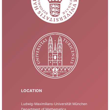
LOCATION
Ludwig-Maximilians-Universität München
Department of Mathematics