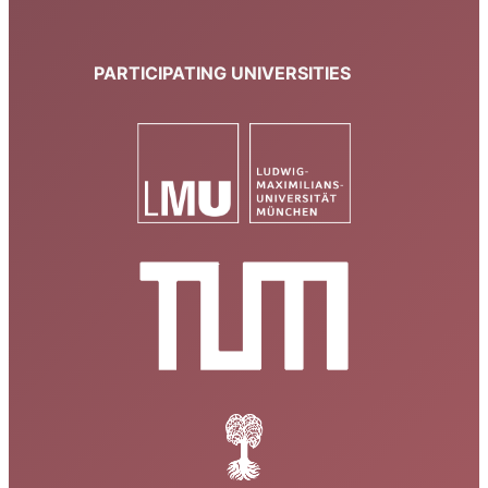
PARTICIPATING UNIVERSITIES