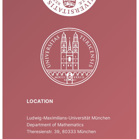
LOCATION
Ludwig-Maximilians-Universität München
Department of Mathematics
Theresienstr. 39, 80333 München