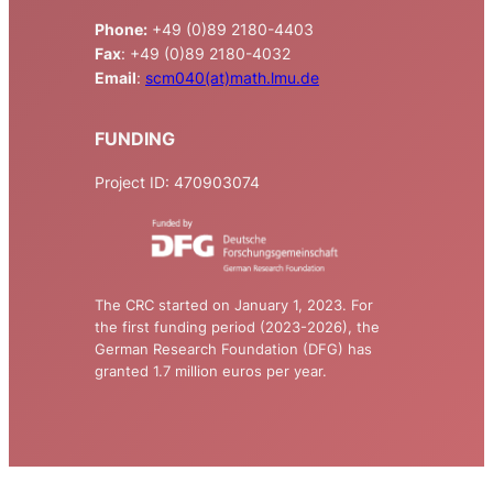
Phone:
+49 (0)89 2180-4403
Fax
: +49 (0)89 2180-4032
Email
:
scm040(at)math.lmu.de
FUNDING
Project ID: 470903074
The CRC started on January 1, 2023. For
the first funding period (2023-2026), the
German Research Foundation (DFG) has
granted 1.7 million euros per year.