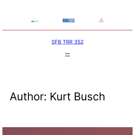
Skip
to
content
SFB TRR 352
Author:
Kurt Busch