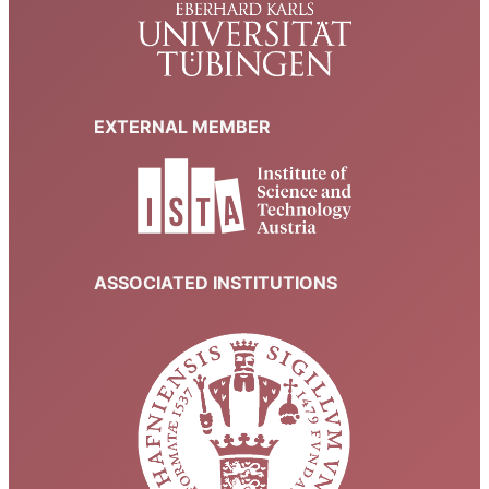
EXTERNAL MEMBER
ASSOCIATED INSTITUTIONS