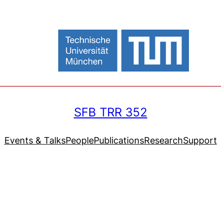
SFB TRR 352
Events & Talks
People
Publications
Research
Support