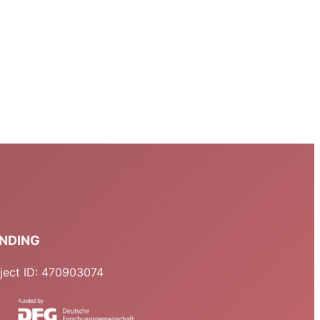
NDING
ject ID: 470903074