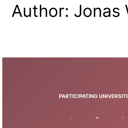
Author:
Jonas 
PARTICIPATING UNIVERSIT