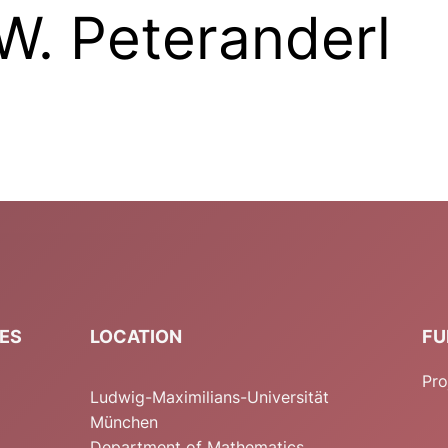
W. Peteranderl
IES
LOCATION
FU
Pro
Ludwig-Maximilians-Universität
München
Department of Mathematics