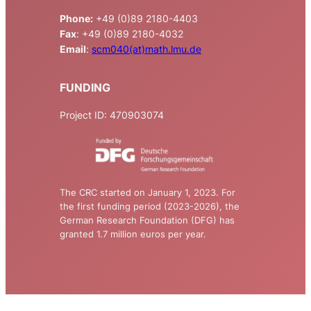
Phone:
+49 (0)89 2180-4403
Fax
: +49 (0)89 2180-4032
Email
:
scm040(at)math.lmu.de
FUNDING
Project ID: 470903074
The CRC started on January 1, 2023. For
the first funding period (2023-2026), the
German Research Foundation (DFG) has
granted 1.7 million euros per year.