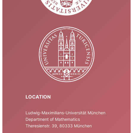
LOCATION
Ludwig-Maximilians-Universität München
Department of Mathematics
Theresienstr. 39, 80333 München