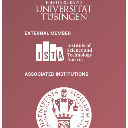
EXTERNAL MEMBER
ASSOCIATED INSTITUTIONS