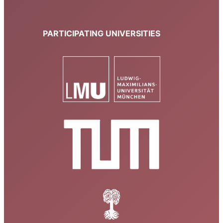
PARTICIPATING UNIVERSITIES