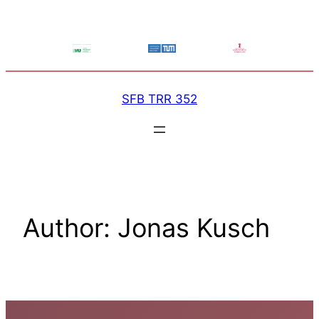
Skip
to
content
SFB TRR 352
Author:
Jonas Kusch