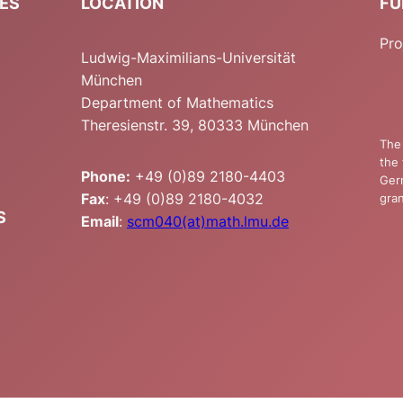
IES
LOCATION
FU
Pro
Ludwig-Maximilians-Universität
München
Department of Mathematics
Theresienstr. 39, 80333 München
The 
the 
Phone:
+49 (0)89 2180-4403
Ger
Fax
: +49 (0)89 2180-4032
gran
S
Email
:
scm040(at)math.lmu.de