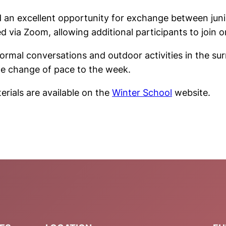
d an excellent opportunity for exchange between juni
 via Zoom, allowing additional participants to join o
mal conversations and outdoor activities in the sur
me change of pace to the week.
erials are available on the
Winter School
website.