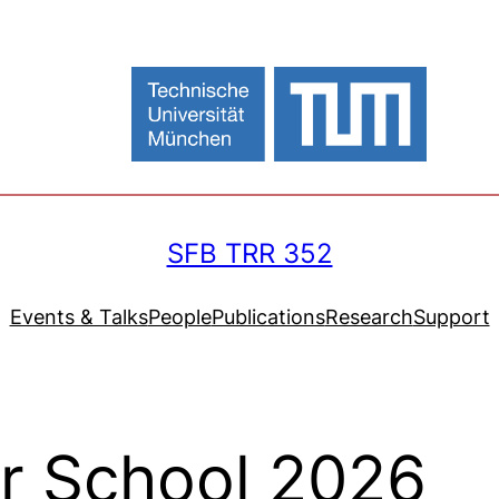
SFB TRR 352
Events & Talks
People
Publications
Research
Support
r School 2026