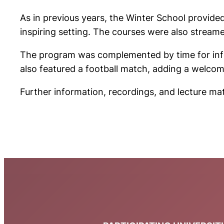
As in previous years, the Winter School provide
inspiring setting. The courses were also streamed
The program was complemented by time for infor
also featured a football match, adding a welco
Further information, recordings, and lecture mat