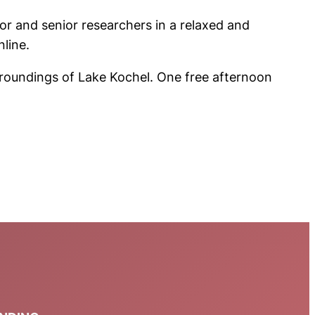
or and senior researchers in a relaxed and
nline.
roundings of Lake Kochel. One free afternoon