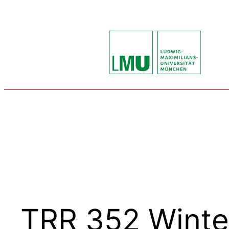
Skip
to
content
TRR 352 Winte