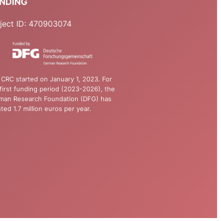
NDING
ject ID: 470903074
CRC started on January 1, 2023. For
first funding period (2023-2026), the
man Research Foundation (DFG) has
ted 1.7 million euros per year.