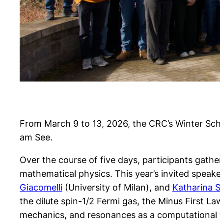
From March 9 to 13, 2026, the CRC’s Winter Sc
am See.
Over the course of five days, participants gath
mathematical physics. This year’s invited spea
Giacomelli
(University of Milan), and
Katharina 
the dilute spin-1/2 Fermi gas, the Minus Firs
mechanics, and resonances as a computational 