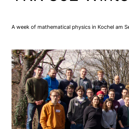
A week of mathematical physics in Kochel am S