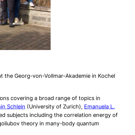
at the Georg-von-Vollmar-Akademie in Kochel
ons covering a broad range of topics in
in Schlein
(University of Zurich),
Emanuela L.
d subjects including the correlation energy of
ogoliubov theory in many-body quantum