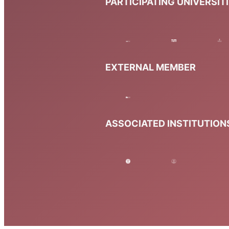
PARTICIPATING UNIVERSIT
EXTERNAL MEMBER
ASSOCIATED INSTITUTION