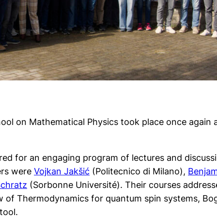
hool on Mathematical Physics took place once again 
ered for an engaging program of lectures and discussi
kers were
Vojkan Jakšić
(Politecnico di Milano),
Benjam
Schratz
(Sorbonne Université). Their courses addresse
t Law of Thermodynamics for quantum spin systems, B
tool.