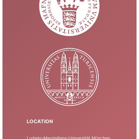
LOCATION
Ludwig-Maximilians-Universität München