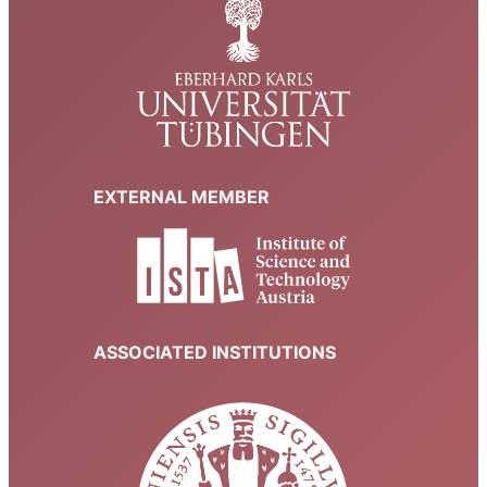
EXTERNAL MEMBER
ASSOCIATED INSTITUTIONS