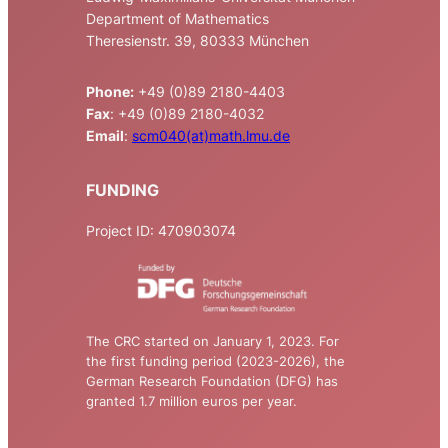
Department of Mathematics
Theresienstr. 39, 80333 München
Phone:
+49 (0)89 2180-4403
Fax
: +49 (0)89 2180-4032
Email
:
scm040(at)math.lmu.de
FUNDING
Project ID: 470903074
The CRC started on January 1, 2023. For
the first funding period (2023-2026), the
German Research Foundation (DFG) has
granted 1.7 million euros per year.