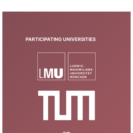
PARTICIPATING UNIVERSITIES