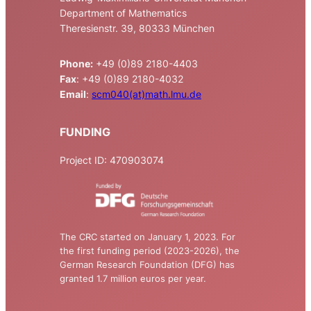
Department of Mathematics
Theresienstr. 39, 80333 München
Phone:
+49 (0)89 2180-4403
Fax
: +49 (0)89 2180-4032
Email
:
scm040(at)math.lmu.de
FUNDING
Project ID: 470903074
The CRC started on January 1, 2023. For
the first funding period (2023-2026), the
German Research Foundation (DFG) has
granted 1.7 million euros per year.