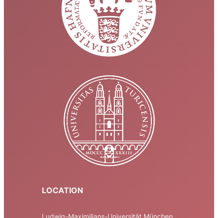
LOCATION
Ludwig-Maximilians-Universität München