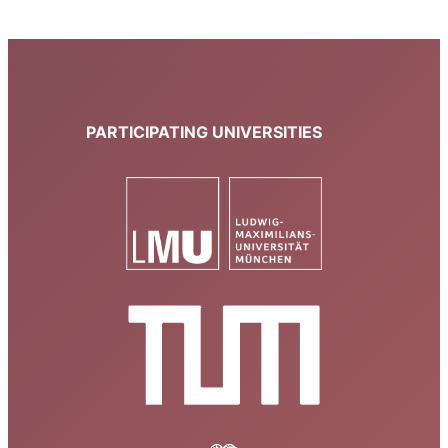
PARTICIPATING UNIVERSITIES