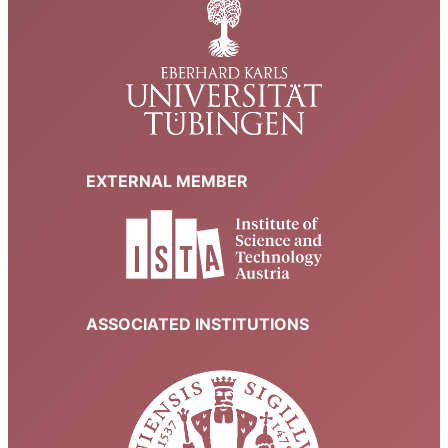
EXTERNAL MEMBER
ASSOCIATED INSTITUTIONS