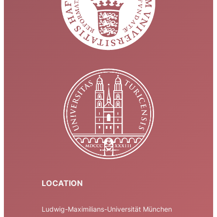
LOCATION
Ludwig-Maximilians-Universität München