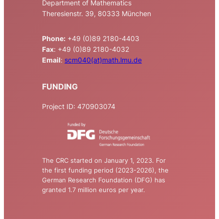
Department of Mathematics
Theresienstr. 39, 80333 München
Phone:
+49 (0)89 2180-4403
Fax
: +49 (0)89 2180-4032
Email
:
scm040(at)math.lmu.de
FUNDING
Project ID: 470903074
The CRC started on January 1, 2023. For
the first funding period (2023-2026), the
German Research Foundation (DFG) has
granted 1.7 million euros per year.