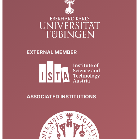
EXTERNAL MEMBER
ASSOCIATED INSTITUTIONS