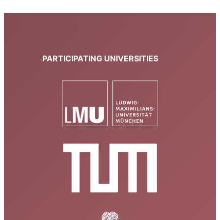
PARTICIPATING UNIVERSITIES