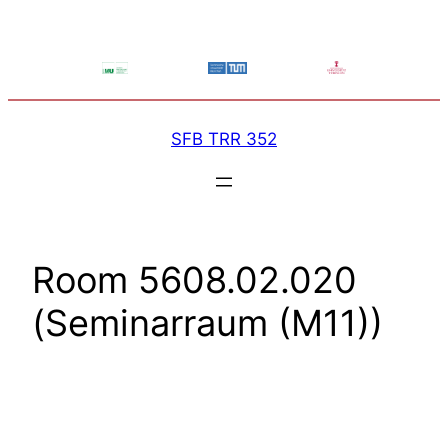
Skip
to
content
SFB TRR 352
Room 5608.02.020
(Seminarraum (M11))