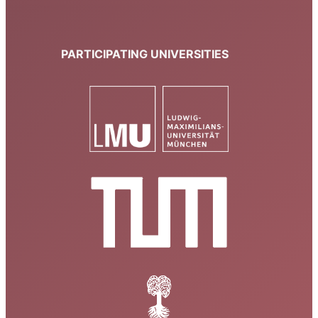
PARTICIPATING UNIVERSITIES