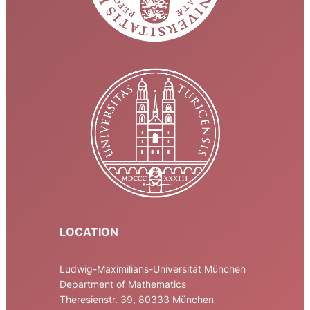
LOCATION
Ludwig-Maximilians-Universität München
Department of Mathematics
Theresienstr. 39, 80333 München