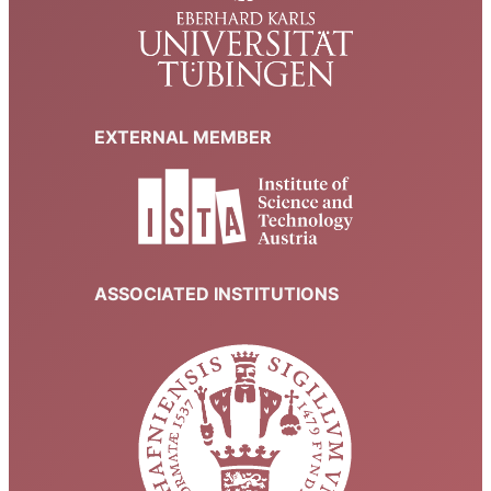
EXTERNAL MEMBER
ASSOCIATED INSTITUTIONS