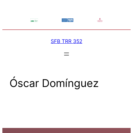
Skip
to
content
SFB TRR 352
Óscar Domínguez