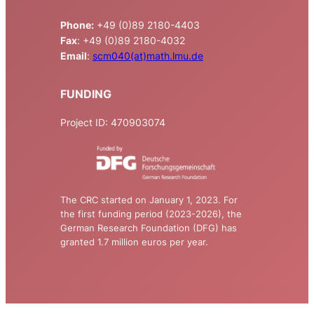
Phone:
+49 (0)89 2180-4403
Fax
: +49 (0)89 2180-4032
Email
:
scm040(at)math.lmu.de
FUNDING
Project ID: 470903074
The CRC started on January 1, 2023. For
the first funding period (2023-2026), the
German Research Foundation (DFG) has
granted 1.7 million euros per year.