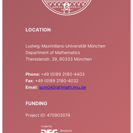
LOCATION
Ludwig-Maximilians-Universität München
Department of Mathematics
Theresienstr. 39, 80333 München
Phone:
+49 (0)89 2180-4403
Fax
: +49 (0)89 2180-4032
Email
:
scm040(at)math.lmu.de
FUNDING
Project ID: 470903074