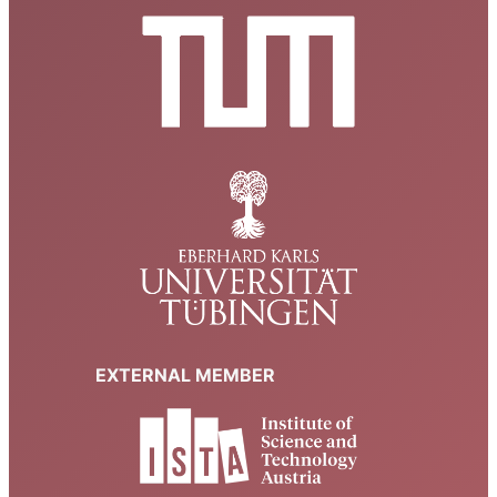
EXTERNAL MEMBER