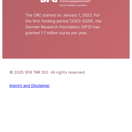
The CRC started on January 1, 2023. For
the first funding period (2023-2026), the
German Research Foundation (DFG) has
granted 1.7 million euros per year.
© 2025 SFB TRR 352. All rights reserved
Imprint and Disclaimer