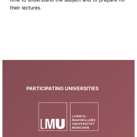
their lectures.
PARTICIPATING UNIVERSITIES