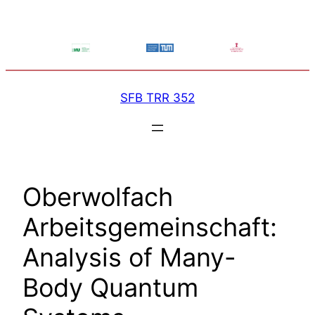
Skip
to
content
SFB TRR 352
Oberwolfach
Arbeitsgemeinschaft:
Analysis of Many-
Body Quantum