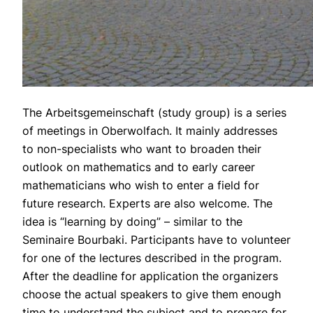
The Arbeitsgemeinschaft (study group) is a series
of meetings in Oberwolfach. It mainly addresses
to non-specialists who want to broaden their
outlook on mathematics and to early career
mathematicians who wish to enter a field for
future research. Experts are also welcome. The
idea is “learning by doing” – similar to the
Seminaire Bourbaki. Participants have to volunteer
for one of the lectures described in the program.
After the deadline for application the organizers
choose the actual speakers to give them enough
time to understand the subject and to prepare for