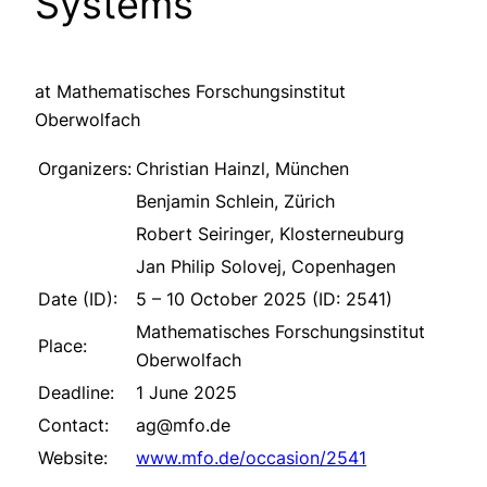
Systems
at Mathematisches Forschungsinstitut
Oberwolfach
Organizers:
Christian Hainzl, München
Benjamin Schlein, Zürich
Robert Seiringer, Klosterneuburg
Jan Philip Solovej, Copenhagen
Date (ID):
5 – 10 October 2025 (ID: 2541)
Mathematisches Forschungsinstitut
Place:
Oberwolfach
Deadline:
1 June 2025
Contact:
ag@mfo.de
Website:
www.mfo.de/occasion/2541