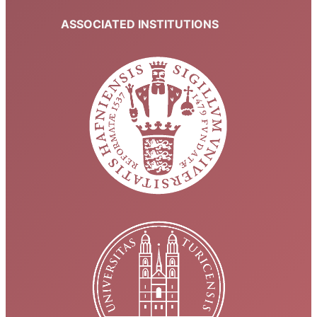
ASSOCIATED INSTITUTIONS