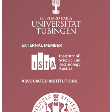
EXTERNAL MEMBER
ASSOCIATED INSTITUTIONS