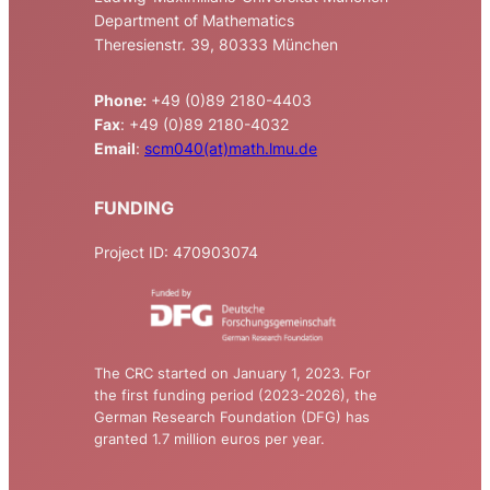
Department of Mathematics
Theresienstr. 39, 80333 München
Phone:
+49 (0)89 2180-4403
Fax
: +49 (0)89 2180-4032
Email
:
scm040(at)math.lmu.de
FUNDING
Project ID: 470903074
The CRC started on January 1, 2023. For
the first funding period (2023-2026), the
German Research Foundation (DFG) has
granted 1.7 million euros per year.