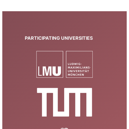
PARTICIPATING UNIVERSITIES