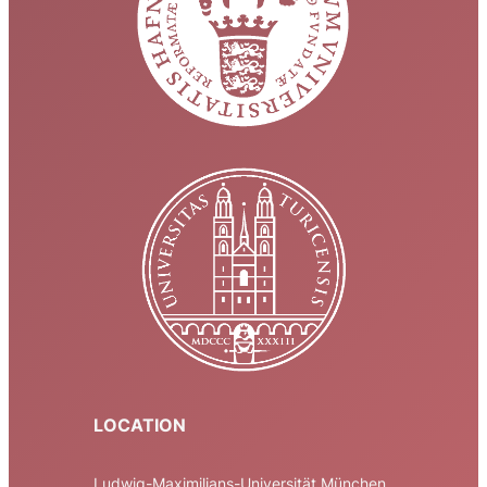
LOCATION
Ludwig-Maximilians-Universität München