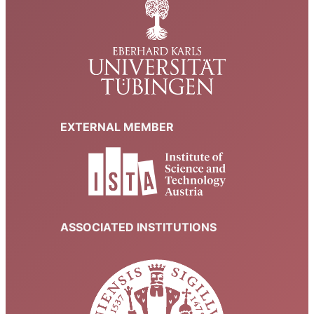
EXTERNAL MEMBER
ASSOCIATED INSTITUTIONS