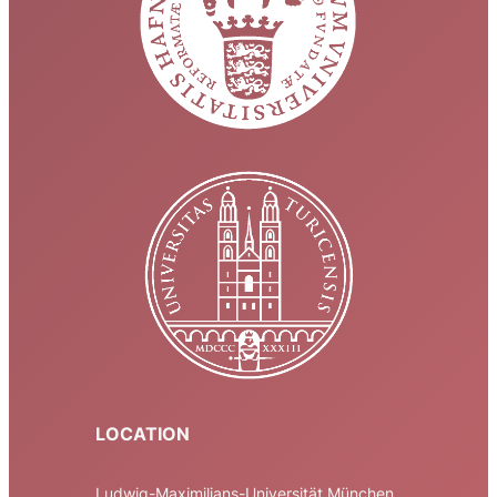
LOCATION
Ludwig-Maximilians-Universität München