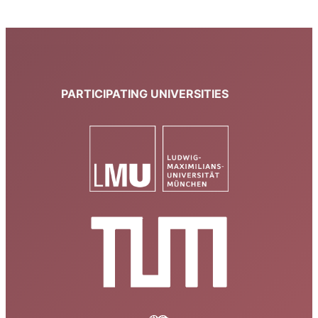
PARTICIPATING UNIVERSITIES