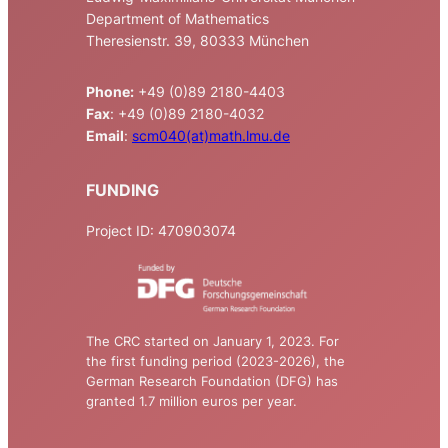
Department of Mathematics
Theresienstr. 39, 80333 München
Phone:
+49 (0)89 2180-4403
Fax
: +49 (0)89 2180-4032
Email
:
scm040(at)math.lmu.de
FUNDING
Project ID: 470903074
The CRC started on January 1, 2023. For
the first funding period (2023-2026), the
German Research Foundation (DFG) has
granted 1.7 million euros per year.