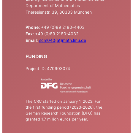
Department of Mathematics
Theresienstr. 39, 80333 München
Phone:
+49 (0)89 2180-4403
Fax
: +49 (0)89 2180-4032
Email
:
scm040(at)math.lmu.de
FUNDING
Project ID: 470903074
The CRC started on January 1, 2023. For
the first funding period (2023-2026), the
German Research Foundation (DFG) has
granted 1.7 million euros per year.