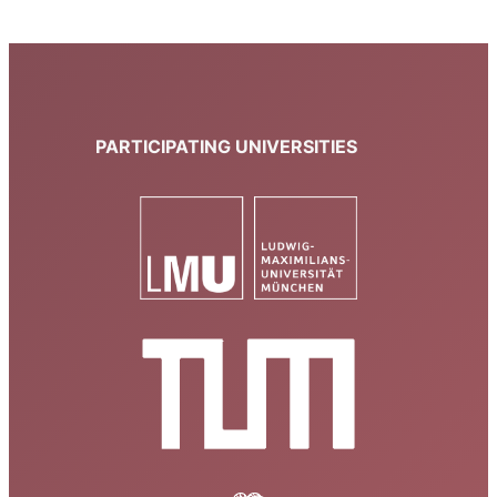
PARTICIPATING UNIVERSITIES