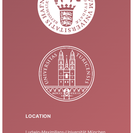
LOCATION
Ludwig-Maximilians-Universität München