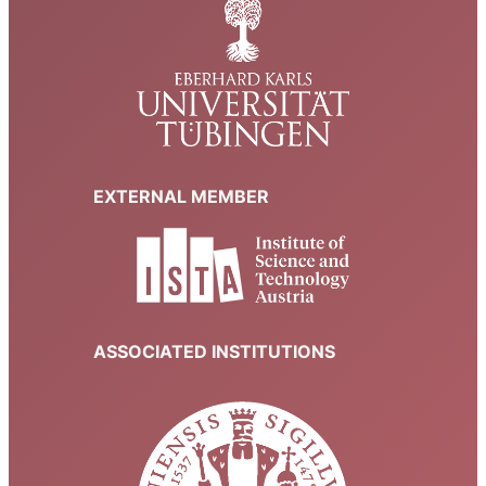
EXTERNAL MEMBER
ASSOCIATED INSTITUTIONS