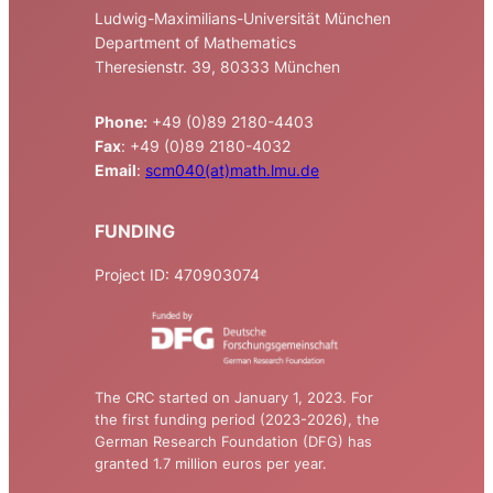
Ludwig-Maximilians-Universität München
Department of Mathematics
Theresienstr. 39, 80333 München
Phone:
+49 (0)89 2180-4403
Fax
: +49 (0)89 2180-4032
Email
:
scm040(at)math.lmu.de
FUNDING
Project ID: 470903074
The CRC started on January 1, 2023. For
the first funding period (2023-2026), the
German Research Foundation (DFG) has
granted 1.7 million euros per year.