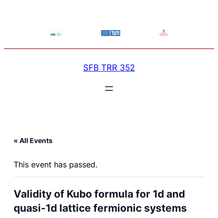
SFB TRR 352
« All Events
This event has passed.
Validity of Kubo formula for 1d and
quasi-1d lattice fermionic systems