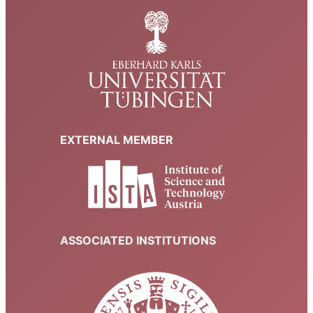
EXTERNAL MEMBER
ASSOCIATED INSTITUTIONS