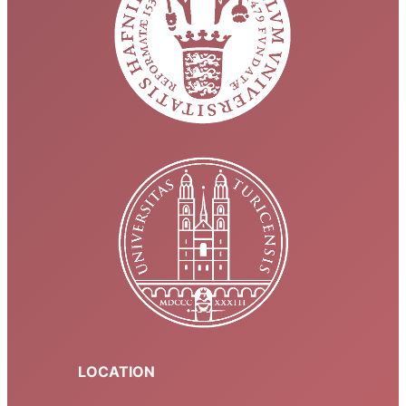
LOCATION