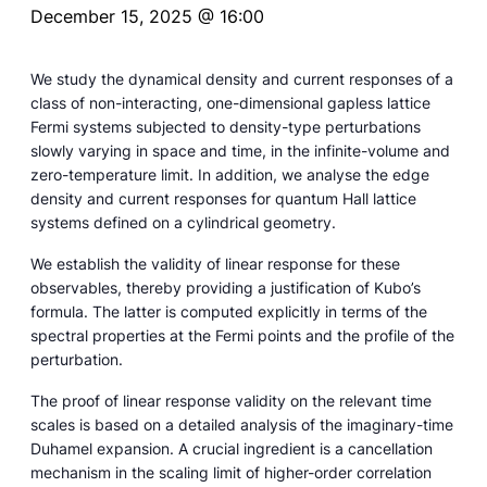
December 15, 2025 @ 16:00
We study the dynamical density and current responses of a
class of non-interacting, one-dimensional gapless lattice
Fermi systems subjected to density-type perturbations
slowly varying in space and time, in the infinite-volume and
zero-temperature limit. In addition, we analyse the edge
density and current responses for quantum Hall lattice
systems defined on a cylindrical geometry.
We establish the validity of linear response for these
observables, thereby providing a justification of Kubo’s
formula. The latter is computed explicitly in terms of the
spectral properties at the Fermi points and the profile of the
perturbation.
The proof of linear response validity on the relevant time
scales is based on a detailed analysis of the imaginary-time
Duhamel expansion. A crucial ingredient is a cancellation
mechanism in the scaling limit of higher-order correlation