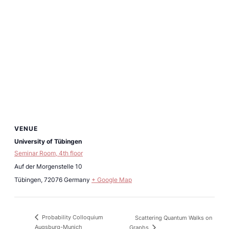
VENUE
University of Tübingen
Seminar Room, 4th floor
Auf der Morgenstelle 10
Tübingen
,
72076
Germany
+ Google Map
Probability Colloquium
Scattering Quantum Walks on
Augsburg-Munich
Graphs