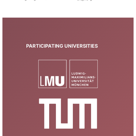
PARTICIPATING UNIVERSITIES