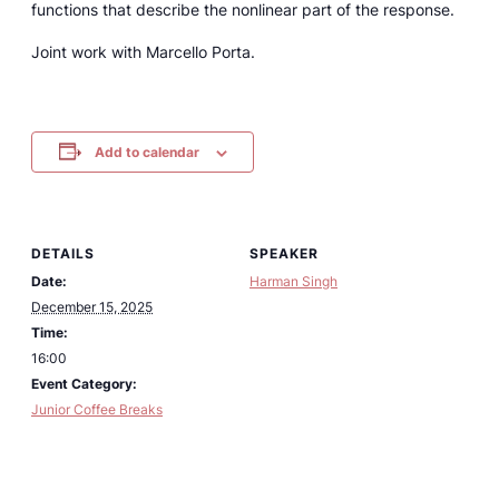
functions that describe the nonlinear part of the response.
Joint work with Marcello Porta.
Add to calendar
DETAILS
SPEAKER
Date:
Harman Singh
December 15, 2025
Time:
16:00
Event Category:
Junior Coffee Breaks