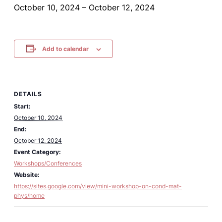
October 10, 2024
–
October 12, 2024
Add to calendar
DETAILS
Start:
October 10, 2024
End:
October 12, 2024
Event Category:
Workshops/Conferences
Website:
https://sites.google.com/view/mini-workshop-on-cond-mat-
phys/home