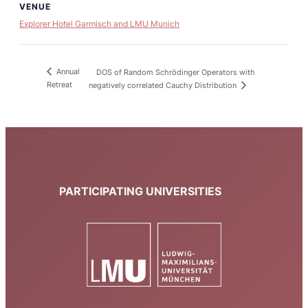
VENUE
Explorer Hotel Garmisch and LMU Munich
Annual
DOS of Random Schrödinger Operators with
Retreat
negatively correlated Cauchy Distribution
PARTICIPATING UNIVERSITIES