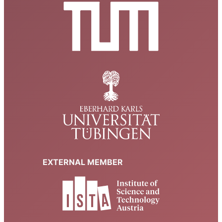
EXTERNAL MEMBER