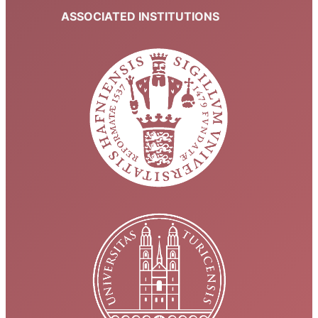
ASSOCIATED INSTITUTIONS