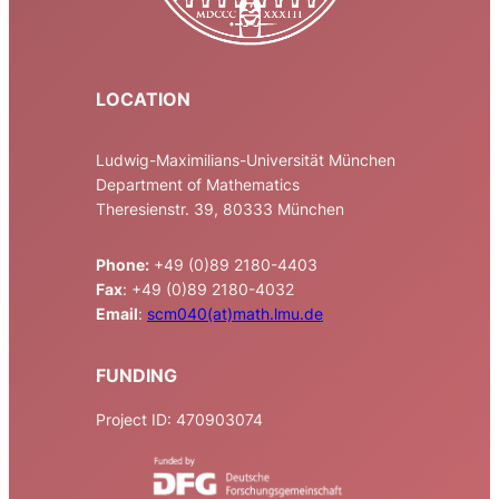
LOCATION
Ludwig-Maximilians-Universität München
Department of Mathematics
Theresienstr. 39, 80333 München
Phone:
+49 (0)89 2180-4403
Fax
: +49 (0)89 2180-4032
Email
:
scm040(at)math.lmu.de
FUNDING
Project ID: 470903074