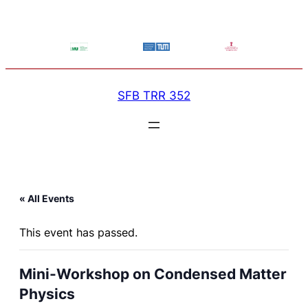
SFB TRR 352
« All Events
This event has passed.
Mini-Workshop on Condensed Matter
Physics