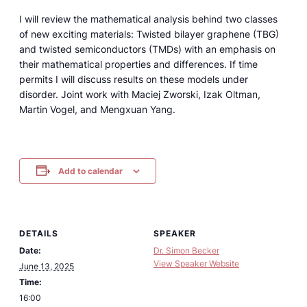
I will review the mathematical analysis behind two classes
of new exciting materials: Twisted bilayer graphene (TBG)
and twisted semiconductors (TMDs) with an emphasis on
their mathematical properties and differences. If time
permits I will discuss results on these models under
disorder. Joint work with Maciej Zworski, Izak Oltman,
Martin Vogel, and Mengxuan Yang.
Add to calendar
DETAILS
SPEAKER
Date:
Dr. Simon Becker
View Speaker Website
June 13, 2025
Time:
16:00