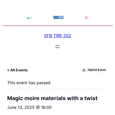
SFB TRR 352
« All Events
Hybrid Event
This event has passed.
Magic moire materials with a twist
June 13, 2025 @ 16:00