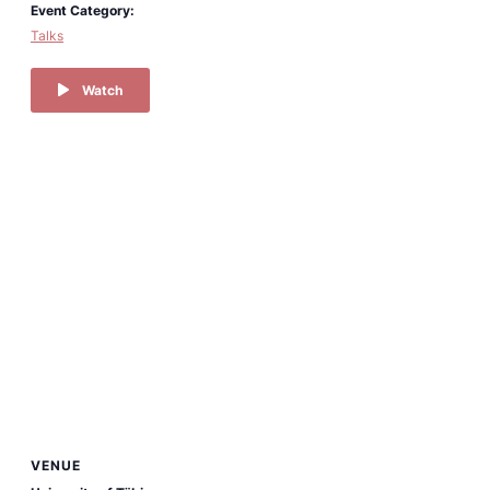
Event Category:
Talks
Watch
VENUE