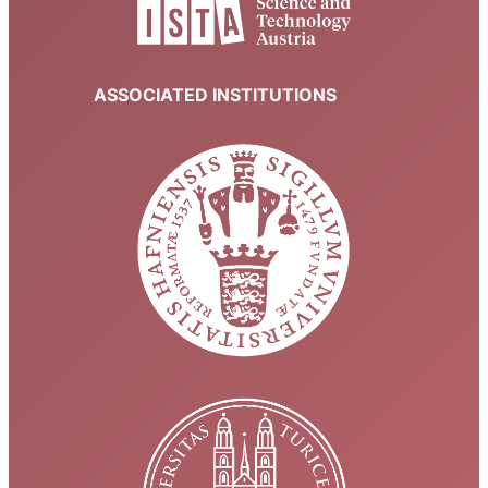
ASSOCIATED INSTITUTIONS