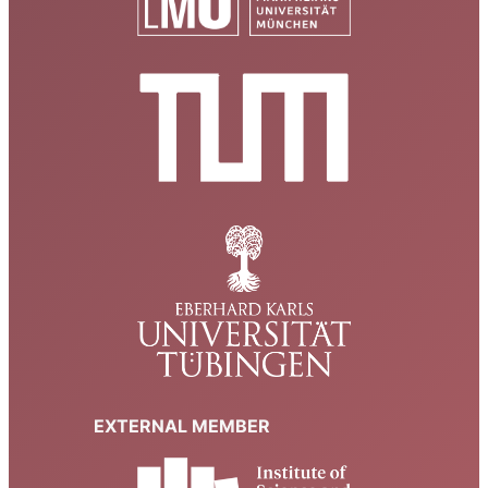
EXTERNAL MEMBER