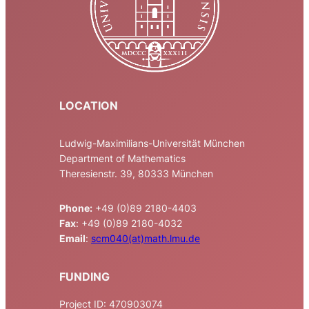
LOCATION
Ludwig-Maximilians-Universität München
Department of Mathematics
Theresienstr. 39, 80333 München
Phone:
+49 (0)89 2180-4403
Fax
: +49 (0)89 2180-4032
Email
:
scm040(at)math.lmu.de
FUNDING
Project ID: 470903074