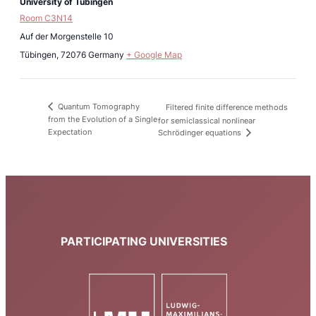
University of Tübingen
Room C3N14
Auf der Morgenstelle 10
Tübingen
,
72076
Germany
+ Google Map
Quantum Tomography
Filtered finite difference methods
from the Evolution of a Single
for semiclassical nonlinear
Expectation
Schrödinger equations
PARTICIPATING UNIVERSITIES