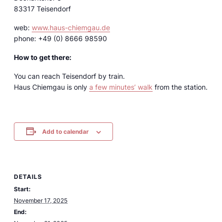
83317 Teisendorf
web:
www.haus-chiemgau.de
phone: +49 (0) 8666 98590
How to get there:
You can reach Teisendorf by train.
Haus Chiemgau is only
a few minutes’ walk
from the station.
Add to calendar
DETAILS
Start:
November 17, 2025
End: