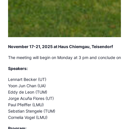
November 17-21, 2025 at Haus Chiemgau, Teisendorf
The meeting will begin on Monday at 3 pm and conclude on Frid
Speakers:
Lennart Becker (UT)
Yoon Jun Chan (UA)
Eddy de Leon (TUM)
Jorge Acuña Flores (UT)
Paul Pfeiffer (LMU)
Sebstian Stengele (TUM)
Cornelia Vogel (LMU)
Program: