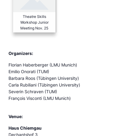
Theatre Skills
Workshop Junior
Meeting Nov. 25
Organizers:
Florian Haberberger (LMU Munich)
Emilio Onorati (TUM)
Barbara Roos (Tübingen University)
Carla Rubiliani (Tübingen University)
Severin Schraven (TUM)
François Visconti (LMU Munich)
Venue:
Haus Chiemgau
Dechantshof 3