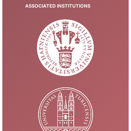
ASSOCIATED INSTITUTIONS