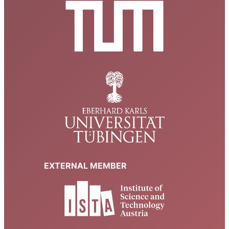
EXTERNAL MEMBER