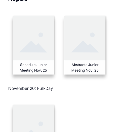
Schedule Junior
Abstracts Junior
Meeting Nov. 25
Meeting Nov. 25
November 20: Full-Day