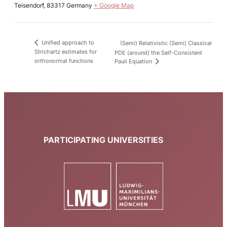
Teisendorf
,
83317
Germany
+ Google Map
Unified approach to
(Semi) Relativistic (Semi) Classical
Strichartz estimates for
PDE (around) the Self-Consistent
orthonormal functions
Pauli Equation
PARTICIPATING UNIVERSITIES