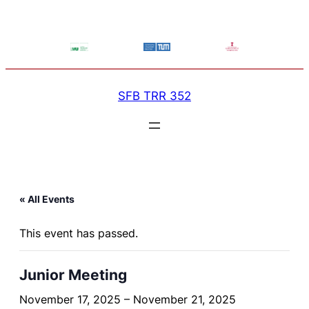
SFB TRR 352
« All Events
This event has passed.
Junior Meeting
November 17, 2025
–
November 21, 2025