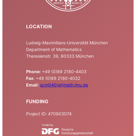
LOCATION
Ludwig-Maximilians-Universität München
Department of Mathematics
Theresienstr. 39, 80333 München
Phone:
+49 (0)89 2180-4403
Fax
: +49 (0)89 2180-4032
Email
:
scm040(at)math.lmu.de
FUNDING
Project ID: 470903074