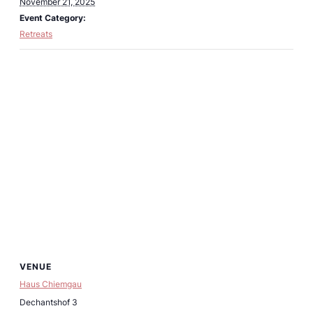
November 21, 2025
Event Category:
Retreats
VENUE
Haus Chiemgau
Dechantshof 3