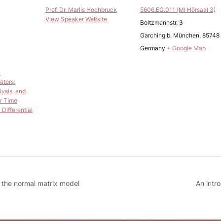
Prof. Dr. Marlis Hochbruck
5606.EG.011 (MI Hörsaal 3)
View Speaker Website
Boltzmannstr. 3
Garching b. München
,
85748
Germany
+ Google Map
n
ators:
lysis, and
r Time
Differential
n the normal matrix model
An intr