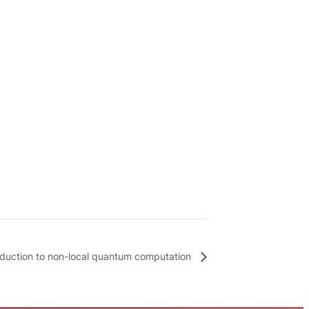
oduction to non-local quantum computation