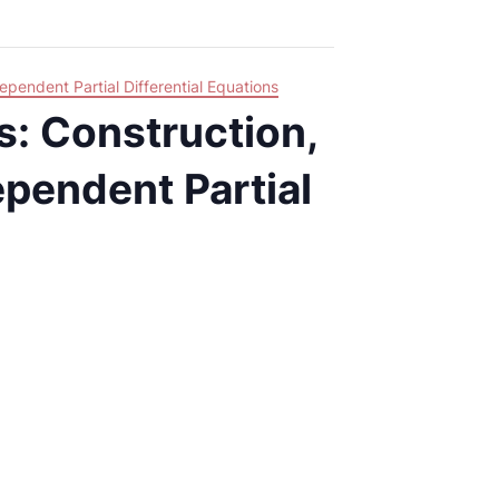
ependent Partial Differential Equations
s: Construction,
pendent Partial