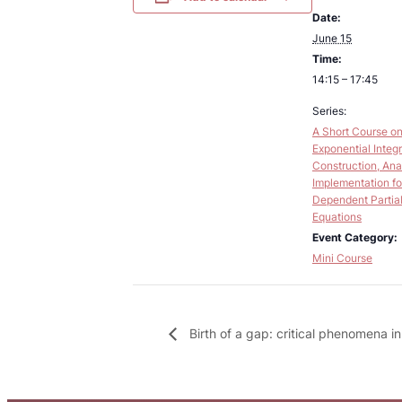
Date:
June 15
Time:
14:15 – 17:45
Series:
A Short Course o
Exponential Integr
Construction, Ana
Implementation fo
Dependent Partial 
Equations
Event Category:
Mini Course
Birth of a gap: critical phenomena i