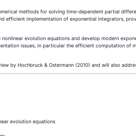
merical methods for solving time-dependent partial differe
and efficient implementation of exponential integrators, pro
nd nonlinear evolution equations and develop modern expone
tation issues, in particular the efficient computation of 
review by Hochbruck & Ostermann (2010) and will also addr
inear evolution equations