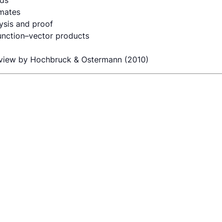
ods
imates
ysis and proof
function–vector products
view by Hochbruck & Ostermann (2010)