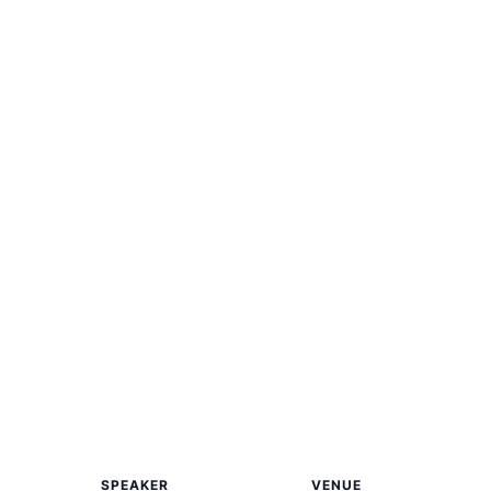
SPEAKER
VENUE