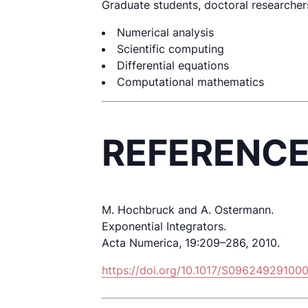
Graduate students, doctoral researchers,
Numerical analysis
Scientific computing
Differential equations
Computational mathematics
REFERENC
M. Hochbruck and A. Ostermann.
Exponential Integrators.
Acta Numerica, 19:209–286, 2010.
https://doi.org/10.1017/S09624929100