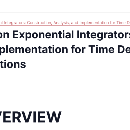
l Integrators: Construction, Analysis, and Implementation for Time D
n Exponential Integrator
plementation for Time De
ations
VERVIEW