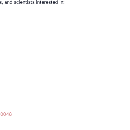
 and scientists interested in:
E
00048