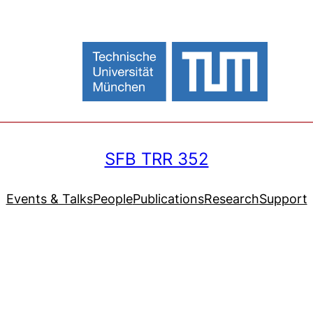
SFB TRR 352
Events & Talks
People
Publications
Research
Support