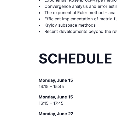
Exponential Rosenbrock-type meth
Convergence analysis and error est
The exponential Euler method – anal
Efficient implementation of matrix-
Krylov subspace methods
Recent developments beyond the re
SCHEDULE
Monday, June 15
14:15 – 15:45
Monday, June 15
16:15 – 17:45
Monday, June 22