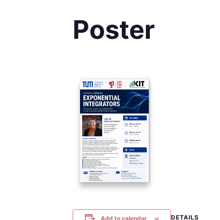
Poster
DETAILS
Add to calendar