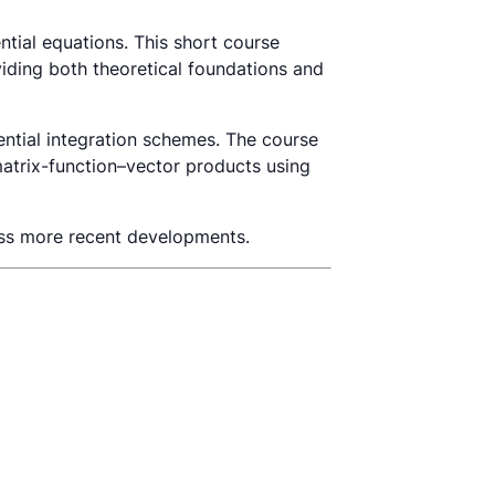
ntial equations. This short course
viding both theoretical foundations and
ntial integration schemes. The course
matrix-function–vector products using
ess more recent developments.