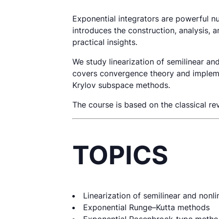
Exponential integrators are powerful nu
introduces the construction, analysis, 
practical insights.
We study linearization of semilinear a
covers convergence theory and implemen
Krylov subspace methods.
The course is based on the classical 
TOPICS
Linearization of semilinear and nonl
Exponential Runge–Kutta methods