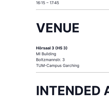
16:15 – 17:45
VENUE
Hörsaal 3 (HS 3)
MI Building
Boltzmannstr. 3
TUM-Campus Garching
INTENDED 