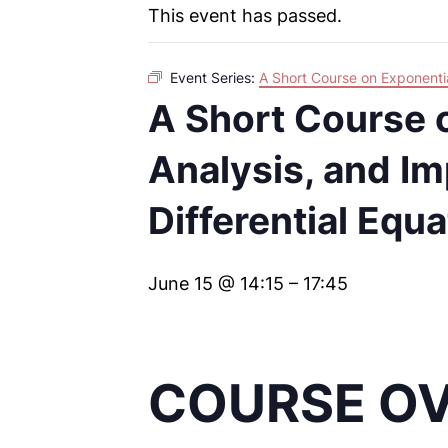
This event has passed.
Event Series:
A Short Course on Exponentia
A Short Course o
Analysis, and Im
Differential Equ
June 15 @ 14:15
–
17:45
COURSE O