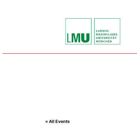
« All Events