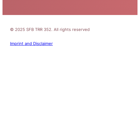
© 2025 SFB TRR 352. All rights reserved
Imprint and Disclaimer