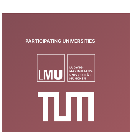
PARTICIPATING UNIVERSITIES