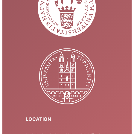
LOCATION