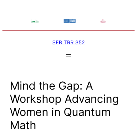
Skip
to
content
SFB TRR 352
Mind the Gap: A
Workshop Advancing
Women in Quantum
Math