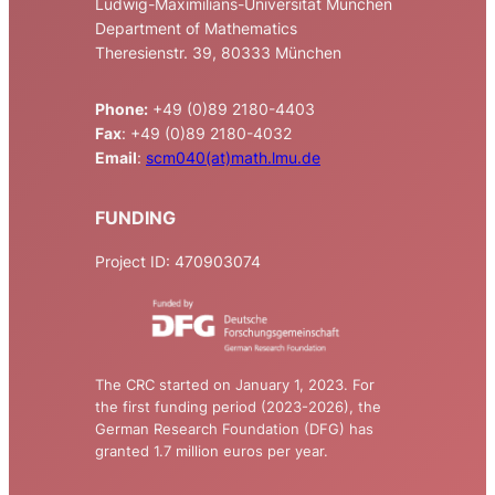
Ludwig-Maximilians-Universität München
Department of Mathematics
Theresienstr. 39, 80333 München
Phone:
+49 (0)89 2180-4403
Fax
: +49 (0)89 2180-4032
Email
:
scm040(at)math.lmu.de
FUNDING
Project ID: 470903074
The CRC started on January 1, 2023. For
the first funding period (2023-2026), the
German Research Foundation (DFG) has
granted 1.7 million euros per year.