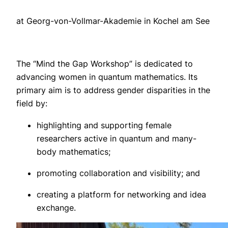
at Georg-von-Vollmar-Akademie in Kochel am See
The “Mind the Gap Workshop” is dedicated to
advancing women in quantum mathematics. Its
primary aim is to address gender disparities in the
field by:
highlighting and supporting female
researchers active in quantum and many-
body mathematics;
promoting collaboration and visibility; and
creating a platform for networking and idea
exchange.