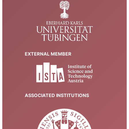
EXTERNAL MEMBER
ASSOCIATED INSTITUTIONS