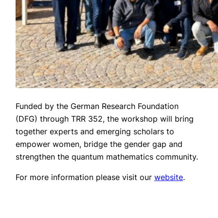
Funded by the German Research Foundation
(DFG) through TRR 352, the workshop will bring
together experts and emerging scholars to
empower women, bridge the gender gap and
strengthen the quantum mathematics community.
For more information please visit our
website
.