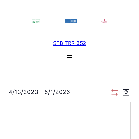
SFB TRR 352
View
Ev
4/13/2023
 – 
5/1/2026
Map
Show
Select
Filters
Navi
Vi
date.
Na