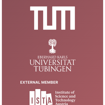
Room B 349
Theresienstr. 39, Munich
18:00
JAN
14
Bound states of the Pauli operator in two dimensions –
weak coupling asymptotics and CLR-type inequalities
Room A 027
Theresienstr. 37, Munich
16:00
JAN
8
Scattering Quantum Walks on Graphs
Room 5610.EG.011 (CIT Sitzungsraum 1)
Boltzmannstr. 3,
Garching b. München
16:00
DEC
15
Validity of Kubo formula for 1d and quasi-1d lattice
fermionic systems
Seminar Room, 4th floor
Auf der Morgenstelle 10, Tübingen
EXTERNAL MEMBER
14:30
–
18:00
DEC
12
Probability Colloquium Augsburg-Munich
University of Augsburg, Room 2004 (L1)
Universitätsstraße 14,
Augsburg