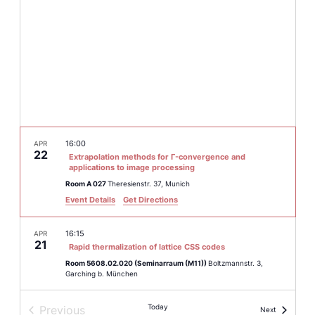
16:00
APR
22
Extrapolation methods for Γ-convergence and
applications to image processing
Room A 027
Theresienstr. 37, Munich
Event Details
Get Directions
16:15
APR
21
Rapid thermalization of lattice CSS codes
Room 5608.02.020 (Seminarraum (M11))
Boltzmannstr. 3,
Garching b. München
Today
Previous
Events
March 9
–
March 13
Next
MAR