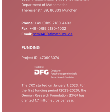
Department of Mathematics
Theresienstr. 39, 80333 München
Phone:
+49 (0)89 2180-4403
Fax
: +49 (0)89 2180-4032
Email
:
scm040(at)math.lmu.de
FUNDING
Project ID: 470903074
The CRC started on January 1, 2023. For
the first funding period (2023-2026), the
German Research Foundation (DFG) has
granted 1.7 million euros per year.