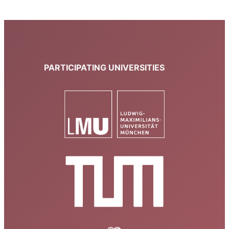
PARTICIPATING UNIVERSITIES