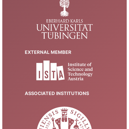
EXTERNAL MEMBER
ASSOCIATED INSTITUTIONS