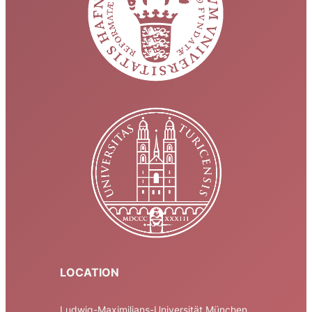
LOCATION
Ludwig-Maximilians-Universität München