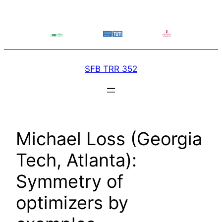
Skip
to
content
SFB TRR 352
Michael Loss (Georgia
Tech, Atlanta):
Symmetry of
optimizers by