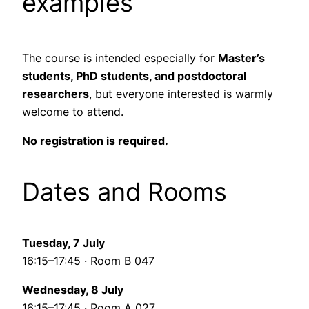
examples
The course is intended especially for
Master’s
students, PhD students, and postdoctoral
researchers
, but everyone interested is warmly
welcome to attend.
No registration is required.
Dates and Rooms
Tuesday, 7 July
16:15–17:45 · Room B 047
Wednesday, 8 July
16:15–17:45 · Room A 027