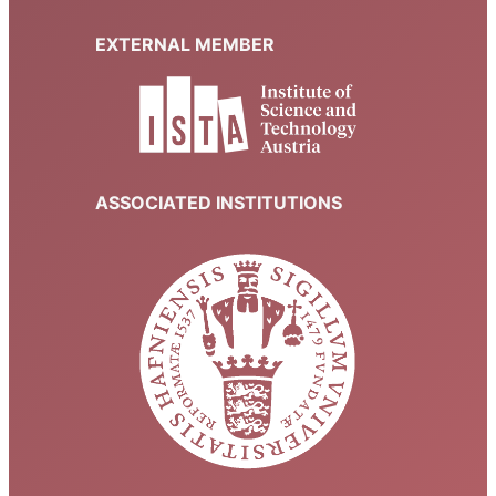
EXTERNAL MEMBER
ASSOCIATED INSTITUTIONS