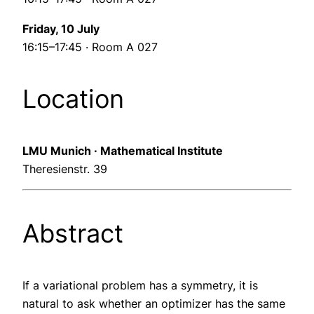
Friday, 10 July
16:15–17:45 · Room A 027
Location
LMU Munich · Mathematical Institute
Theresienstr. 39
Abstract
If a variational problem has a symmetry, it is
natural to ask whether an optimizer has the same