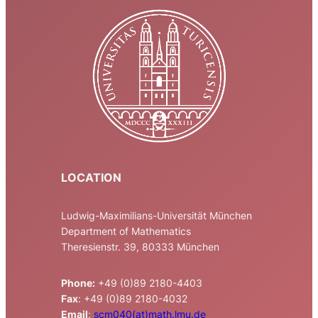
LOCATION
Ludwig-Maximilians-Universität München
Department of Mathematics
Theresienstr. 39, 80333 München
Phone:
+49 (0)89 2180-4403
Fax
: +49 (0)89 2180-4032
Email
:
scm040(at)math.lmu.de