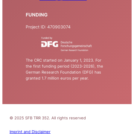
FUNDING
Project ID: 470903074
The CRC started on January 1, 2023. For
the first funding period (2023-2026), the
German Research Foundation (DFG) has
granted 1.7 million euros per year.
© 2025 SFB TRR 352. All rights reserved
Imprint and Disclaimer