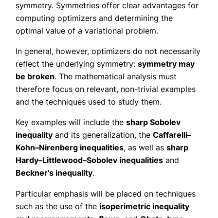
symmetry. Symmetries offer clear advantages for
computing optimizers and determining the
optimal value of a variational problem.
In general, however, optimizers do not necessarily
reflect the underlying symmetry:
symmetry may
be broken
. The mathematical analysis must
therefore focus on relevant, non-trivial examples
and the techniques used to study them.
Key examples will include the
sharp Sobolev
inequality
and its generalization, the
Caffarelli–
Kohn–Nirenberg inequalities
, as well as
sharp
Hardy–Littlewood–Sobolev inequalities
and
Beckner’s inequality
.
Particular emphasis will be placed on techniques
such as the use of the
isoperimetric inequality