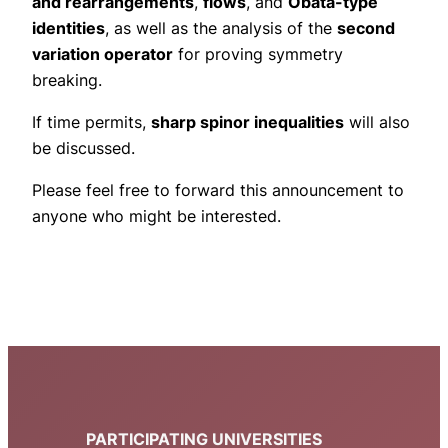
and rearrangements
,
flows
, and
Obata-type
identities
, as well as the analysis of the
second
variation operator
for proving symmetry
breaking.
If time permits,
sharp spinor inequalities
will also
be discussed.
Please feel free to forward this announcement to
anyone who might be interested.
PARTICIPATING UNIVERSITIES